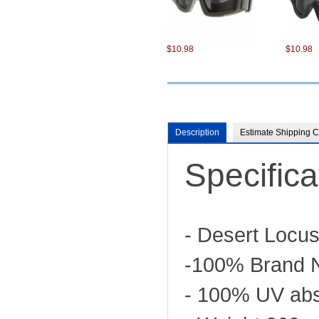
$10.98
$10.98
Description
Estimate Shipping C
Specifica
$13.50
- Desert Locu
-100% Brand 
- 100% UV abs