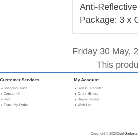
Anti-Reflectiv
Package: 3 x 
Friday 30 May, 
This produ
Customer Services
My Account
|
Shopping Guide
Sign in
Register
Contact Us
Order History
FAQ
Reward Points
Track My Order
Wish List
Copyright © 2026
Cool Gadgets