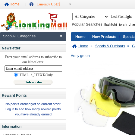
Home
Currency USD$
Popular Searches:
flashlight
torch
cha
Shop All Categories
Home
New Products
Specia
Home
»
Sports & Outdoors
»
G
Newsletter
Army green
Enter your email address to subscribe to
our Newsletter.
HTML
TEXT-Only
Reward Points
No points earned yet on current order.
Log in to see how many reward points
you have already earned
Information
Shipping & Returns