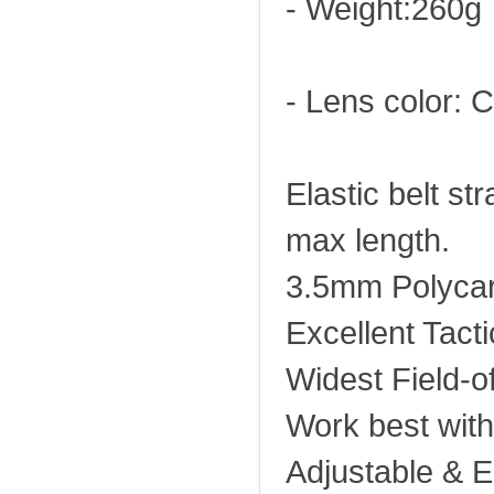
- Weight:260g
- Lens color: C
Elastic belt s
max length.
3.5mm Polycar
Excellent Tacti
Widest Field-o
Work best wit
Adjustable & El