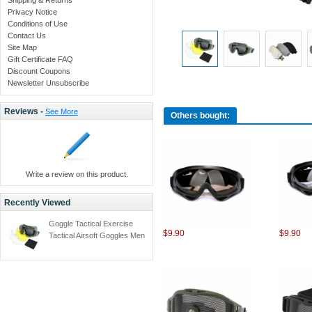
Privacy Notice
Conditions of Use
Contact Us
Site Map
Gift Certificate FAQ
Discount Coupons
Newsletter Unsubscribe
Reviews -
See More
Others bought:
Write a review on this product.
Recently Viewed
Goggle Tactical Exercise
$9.90
$9.90
Tactical Airsoft Goggles Men
Frame Shooting Eyewear
Windproof Glasses with
3pcs lens -Army green