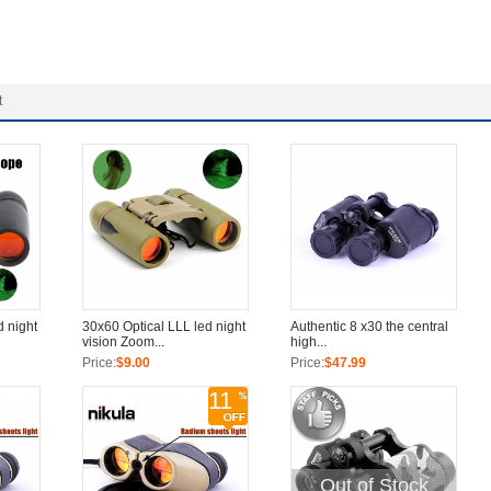
t
d night
30x60 Optical LLL led night
Authentic 8 x30 the central
vision Zoom...
high...
Price:
$9.00
Price:
$47.99
11
Out of Stock