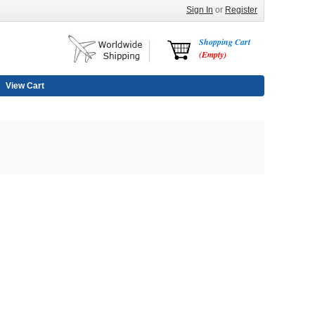
Sign In
or
Register
Shopping Cart
(Empty)
View Cart