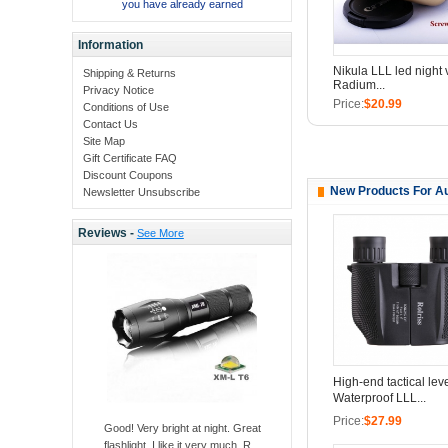
you have already earned
Information
Nikula LLL led night 
Shipping & Returns
Radium...
Privacy Notice
Price:
$20.99
Conditions of Use
Contact Us
Site Map
Gift Certificate FAQ
Discount Coupons
New Products For Au
Newsletter Unsubscribe
Reviews -
See More
High-end tactical lev
Waterproof LLL...
Price:
$27.99
Good! Very bright at night. Great
flashlight, I like it very much. R ..