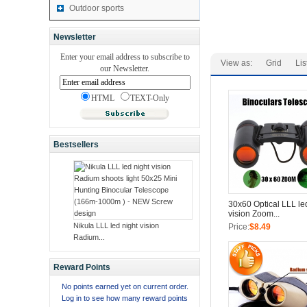
Outdoor sports
Newsletter
Enter your email address to subscribe to
View as:
Grid
Lis
our Newsletter.
HTML
TEXT-Only
Bestsellers
30x60 Optical LLL le
vision Zoom...
Nikula LLL led night vision
Price:
$8.49
Radium...
Reward Points
No points earned yet on current order.
Log in to see how many reward points