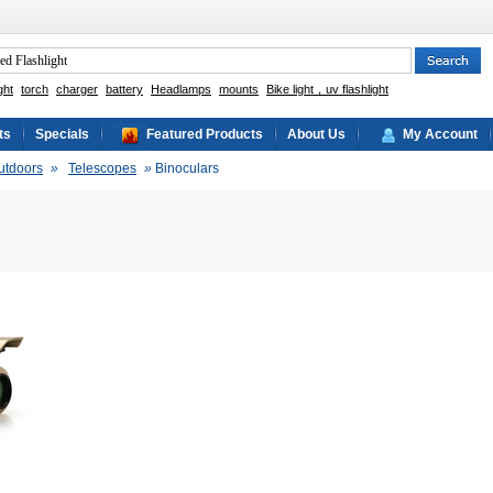
ght
torch
charger
battery
Headlamps
mounts
Bike light，uv flashlight
ts
Specials
Featured Products
About Us
My Account
utdoors
»
Telescopes
»
Binoculars