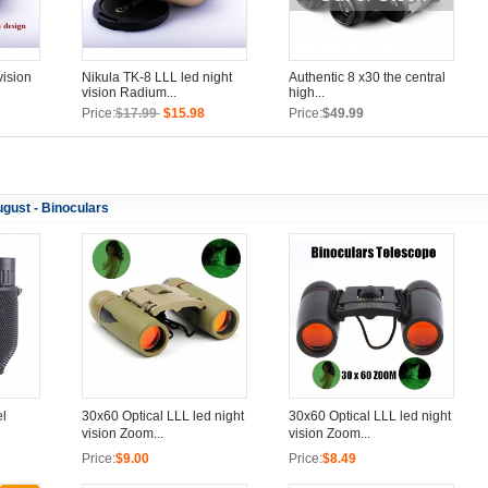
vision
Nikula TK-8 LLL led night
Authentic 8 x30 the central
vision Radium...
high...
Price:
$17.99
$15.98
Price:
$49.99
gust - Binoculars
el
30x60 Optical LLL led night
30x60 Optical LLL led night
vision Zoom...
vision Zoom...
Price:
$9.00
Price:
$8.49