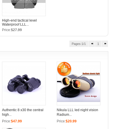
High-end tactical level
Waterproof LLL...
Price:
$27.99
Pages:1/1
1
Authentic 8 x30 the central
Nikula LLL led night vision
high...
Radium...
Price:
$47.99
Price:
$20.99