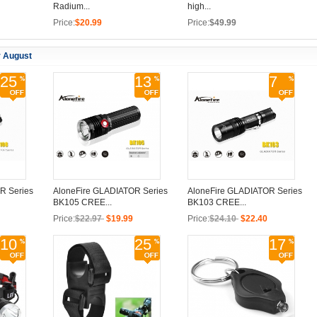
Radium...
high...
Price:
$20.99
Price:
$49.99
r August
25
13
7
R Series
AloneFire GLADIATOR Series
AloneFire GLADIATOR Series
BK105 CREE...
BK103 CREE...
Price:
$22.97
$19.99
Price:
$24.10
$22.40
10
25
17