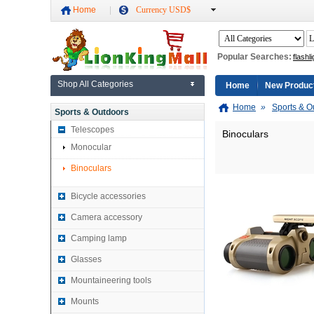
Home
Currency USD$
Popular Searches:
flashli
Shop All Categories
Home
New Produc
Home
»
Sports & O
Sports & Outdoors
Telescopes
Binoculars
Monocular
Binoculars
Bicycle accessories
Camera accessory
Camping lamp
Glasses
Mountaineering tools
Mounts