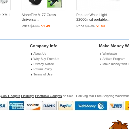
ee XM-L
AloneFire M-77 Cross
Popular White Light
Universal...
22000mcd portable...
Price:
$1.99
$1.49
Price:
$1.79
$1.49
Company Info
Make Money Wi
About Us
Wholesale
Why Buy From Us
Affiliate Program
Privacy Notice
Make money with 
Return Policy
Terms of Use
6
Cool Gadgets
Flashlight
Electronic Gadgets
on Sale - LionKing Mall Free Shipping Worldwid