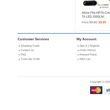
Alone Fire HP76 Cr
T6 LED 2000LM...
Price:
$9.99
$8.99
Customer Services
My Account
|
Shopping Guide
Sign in
Register
Contact Us
Order History
FAQ
Reward Points
Track My Order
Wish List
Copyright © 202