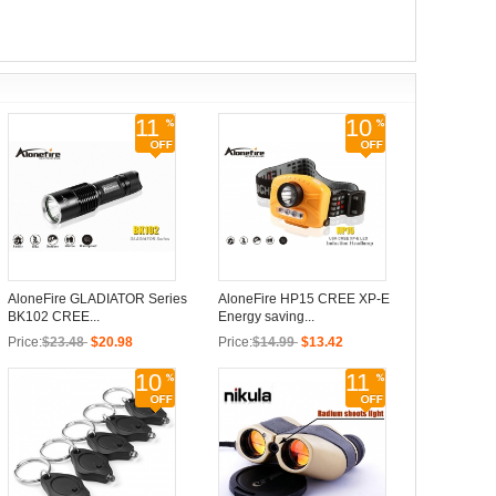
11
10
AloneFire GLADIATOR Series
AloneFire HP15 CREE XP-E
BK102 CREE...
Energy saving...
Price:
$23.48
$20.98
Price:
$14.99
$13.42
10
11