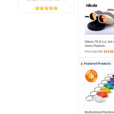
Nikula TK-8 LLL led 
vision Radium...
Price:
$17.99
$15.98
Featured Products
Multicolored Rainbo