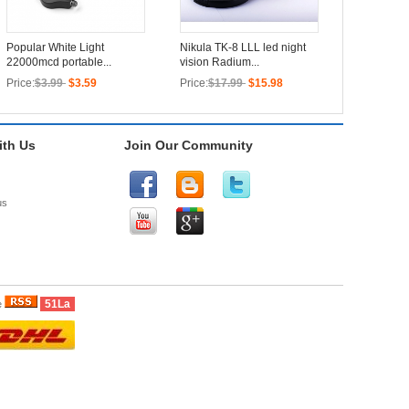
Popular White Light
Nikula TK-8 LLL led night
22000mcd portable...
vision Radium...
Price:
$3.99
$3.59
Price:
$17.99
$15.98
th Us
Join Our Community
us
51La
e