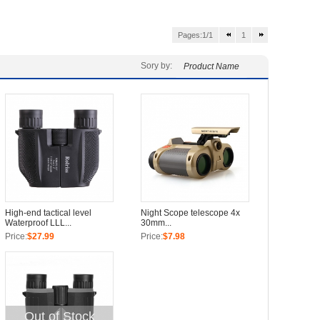
Pages:1/1
1
Sory by:
Product Name
High-end tactical level
Night Scope telescope 4x
Waterproof LLL...
30mm...
Price:
$27.99
Price:
$7.98
Out of Stock