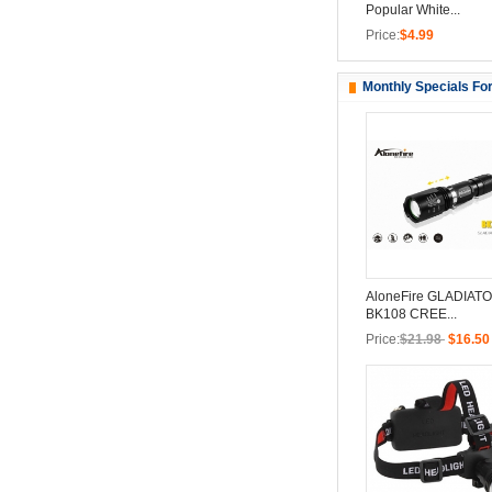
Popular White...
Price:
$4.99
Monthly Specials Fo
AloneFire GLADIATO
BK108 CREE...
Price:
$21.98
$16.50