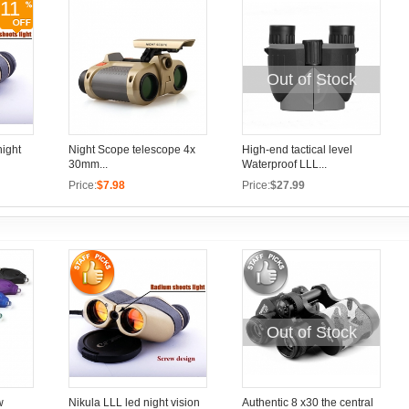
11
Out of Stock
night
Night Scope telescope 4x
High-end tactical level
30mm...
Waterproof LLL...
Price:
$7.98
Price:
$27.99
Out of Stock
w
Nikula LLL led night vision
Authentic 8 x30 the central