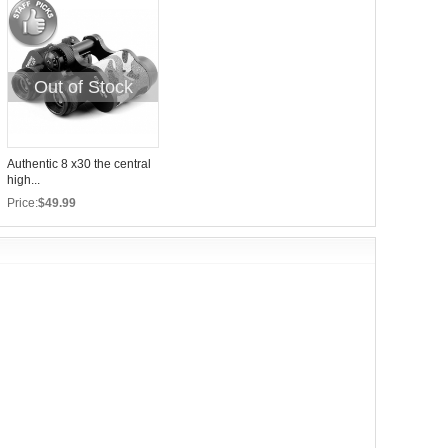
Out of Stock
Authentic 8 x30 the central
high...
Price:
$49.99