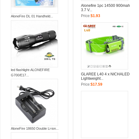
Alonefire 1pc 14500 900mah
3.7 V...
Price:
$1.93
AloneFire DL 01 Handheld...
led flashlight-ALONEFIRE
GLAREE L40 4 x NICHALED
G700/E17...
Lightweight...
Price:
$17.59
AloneFire 18650 Double Li-ion...