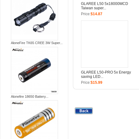
GLAREE L50 5x18000MCD
Taiwan super...
Price:
$14.87
AloneFire TK65 CREE 3W Super...
GLAREE L50-PRO 5x Energy
saving LED...
Price:
$15.99
Alonefire 18650 Battery...