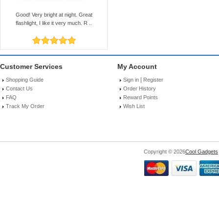
Good! Very bright at night. Great
flashlight, I like it very much. R ..
Customer Services
My Account
|
Shopping Guide
Sign in
Register
Contact Us
Order History
FAQ
Reward Points
Track My Order
Wish List
Copyright © 2026
Cool Gadgets