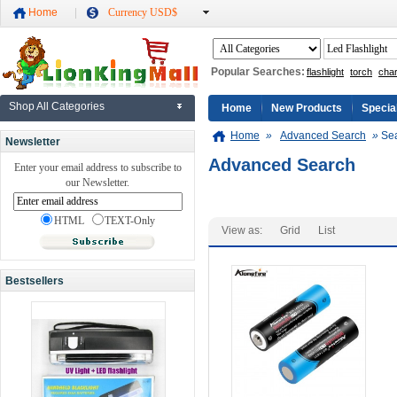
Home
Currency USD$
Popular Searches:
flashlight
torch
cha
Shop All Categories
Home
New Products
Specia
Home
»
Advanced Search
»
Sea
Newsletter
Advanced Search
Enter your email address to subscribe to
our Newsletter.
HTML
TEXT-Only
View as:
Grid
List
Bestsellers