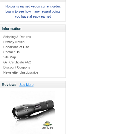
No points earned yet on current order.
Log in to see how many reward points
you have already earned
Information
Shipping & Returns
Privacy Notice
Conditions of Use
Contact Us
Site Map
Gift Certificate FAQ
Discount Coupons
Newsletter Unsubscribe
Reviews -
See More