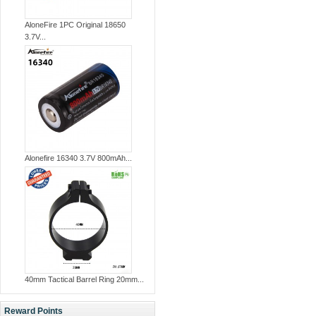
AloneFire 1PC Original 18650
3.7V...
Alonefire 16340 3.7V 800mAh...
40mm Tactical Barrel Ring 20mm...
Reward Points