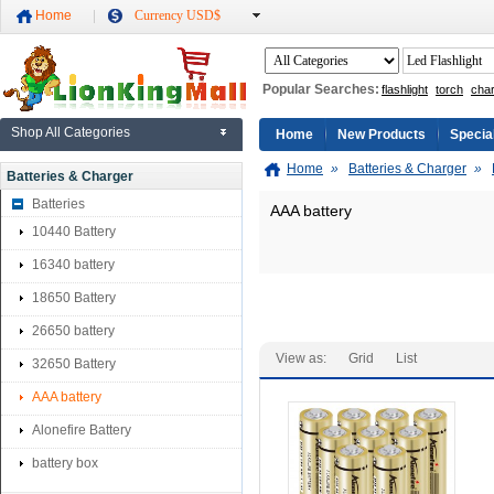
Home
Currency USD$
Popular Searches:
flashlight
torch
cha
Shop All Categories
Home
New Products
Specia
Home
»
Batteries & Charger
»
Batteries & Charger
Batteries
AAA battery
10440 Battery
16340 battery
18650 Battery
26650 battery
View as:
Grid
List
32650 Battery
AAA battery
Alonefire Battery
battery box