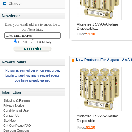
Charger
Newsletter
Enter your email address to subscribe to
Alonefire 1.5V AA Alkaline
Disposable...
our Newsletter.
Price:
$1.10
HTML
TEXT-Only
New Products For August - AAA 
Reward Points
No points earned yet on current order.
Log in to see how many reward points
you have already earned
Information
Shipping & Returns
Privacy Notice
Conditions of Use
Contact Us
Alonefire 1.5V AA Alkaline
Disposable...
Site Map
Gift Certificate FAQ
Price:
$1.10
Discount Coupons