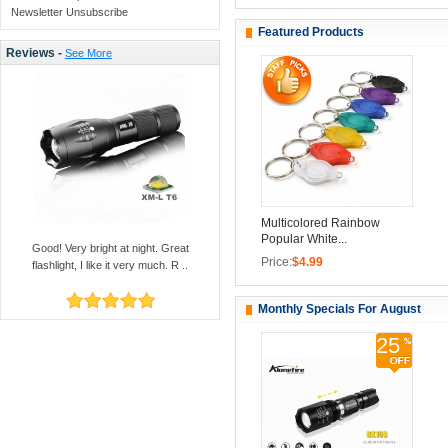
Newsletter Unsubscribe
Featured Products
Reviews -
See More
Multicolored Rainbow
Popular White...
Good! Very bright at night. Great
Price:
$4.99
flashlight, I like it very much. R ..
Monthly Specials For August
25