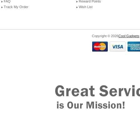
FAQ
Reward Points
Track My Order
Wish List
Copyright © 2026
Cool Gadgets