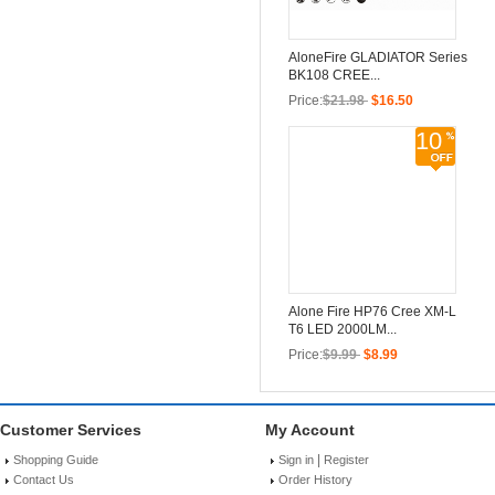
AloneFire GLADIATOR Series
BK108 CREE...
Price:
$21.98
$16.50
10
Alone Fire HP76 Cree XM-L
T6 LED 2000LM...
Price:
$9.99
$8.99
Customer Services
My Account
|
Shopping Guide
Sign in
Register
Contact Us
Order History