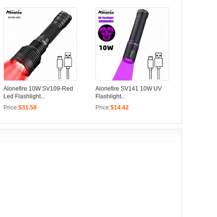
Alonefire 10W SV109-Red
Alonefire SV141 10W UV
Led Flashlight...
Flashlight...
Price:
$31.58
Price:
$14.42