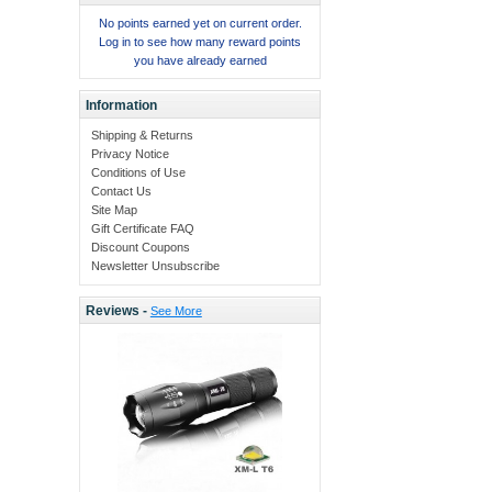
No points earned yet on current order.
Log in to see how many reward points
you have already earned
Information
Shipping & Returns
Privacy Notice
Conditions of Use
Contact Us
Site Map
Gift Certificate FAQ
Discount Coupons
Newsletter Unsubscribe
Reviews -
See More