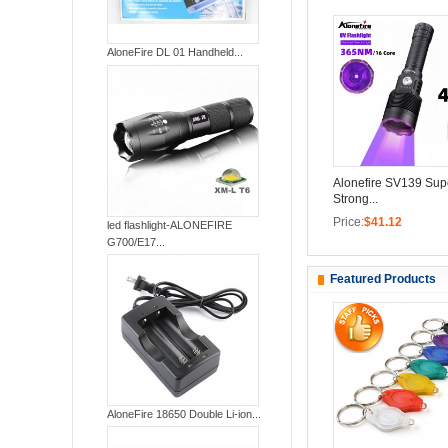
AloneFire DL 01 Handheld...
Alonefire SV139 Supe
Strong...
Price:
$41.12
led flashlight-ALONEFIRE
G700/E17...
Featured Products
AloneFire 18650 Double Li-ion...