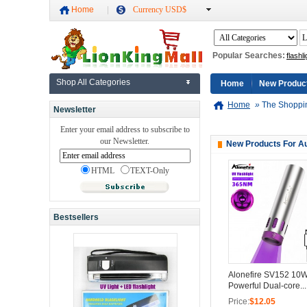
Home
Currency USD$
Popular Searches:
flashli
Shop All Categories
Home
New Produc
Home
»
The Shoppi
Newsletter
Enter your email address to subscribe to
our Newsletter.
New Products For A
HTML
TEXT-Only
Bestsellers
Alonefire SV152 10
Powerful Dual-core...
Price:
$12.05