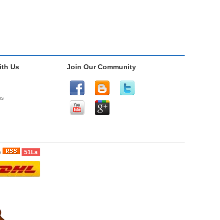
th Us
Join Our Community
us
51La
e