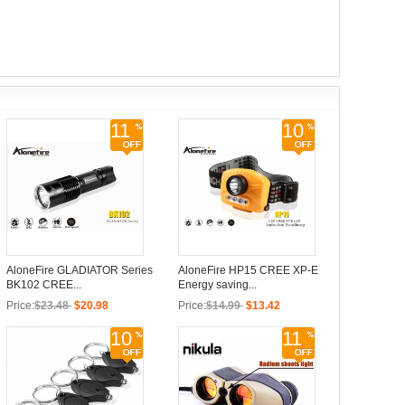
11
10
AloneFire GLADIATOR Series
AloneFire HP15 CREE XP-E
BK102 CREE...
Energy saving...
Price:
$23.48
$20.98
Price:
$14.99
$13.42
10
11