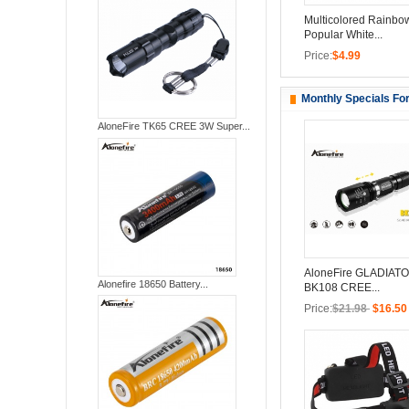
Multicolored Rainbo
Popular White...
Price:
$4.99
Monthly Specials Fo
AloneFire TK65 CREE 3W Super...
AloneFire GLADIATO
Alonefire 18650 Battery...
BK108 CREE...
Price:
$21.98
$16.50