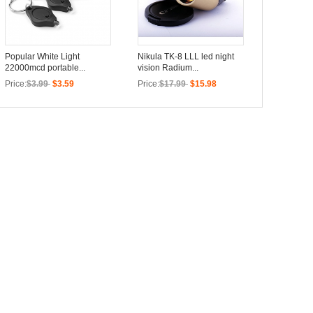
Popular White Light
Nikula TK-8 LLL led night
22000mcd portable...
vision Radium...
Price:
$3.99
$3.59
Price:
$17.99
$15.98