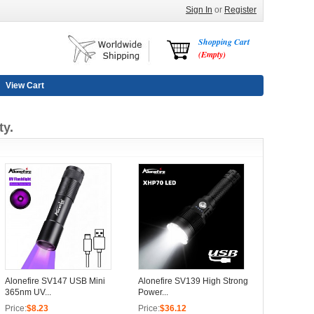
Sign In
or
Register
Shopping Cart
(Empty)
View Cart
ty.
Alonefire SV147 USB Mini
Alonefire SV139 High Strong
365nm UV...
Power...
Price:
$8.23
Price:
$36.12