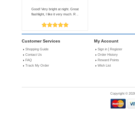
Good! Very bright at night. Great
flashlight, I like it very much. R ..
Customer Services
My Account
|
Shopping Guide
Sign in
Register
Contact Us
Order History
FAQ
Reward Points
Track My Order
Wish List
Copyright © 202