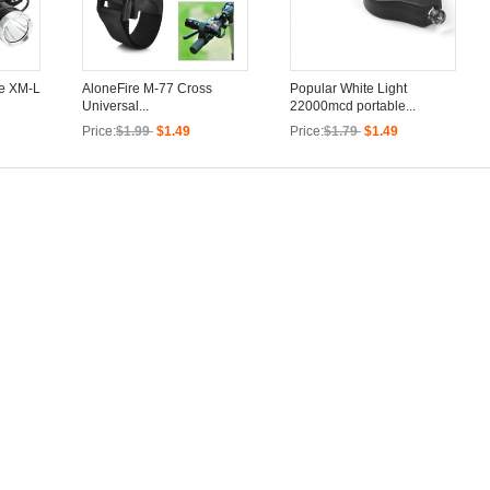
ee XM-L
AloneFire M-77 Cross
Popular White Light
Universal...
22000mcd portable...
Price:
$1.99
$1.49
Price:
$1.79
$1.49