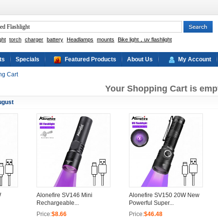
ght
torch
charger
battery
Headlamps
mounts
Bike light，uv flashlight
ts
Specials
Featured Products
About Us
My Account
ng Cart
Your Shopping Cart is emp
ugust
W
Alonefire SV146 Mini
Alonefire SV150 20W New
Rechargeable...
Powerful Super...
Price:
$8.66
Price:
$46.48