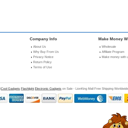
Company Info
Make Money Wi
About Us
Wholesale
Why Buy From Us
Affiliate Program
Privacy Notice
Make money with 
Return Policy
Terms of Use
6
Cool Gadgets
Flashlight
Electronic Gadgets
on Sale - LionKing Mall Free Shipping Worldwid