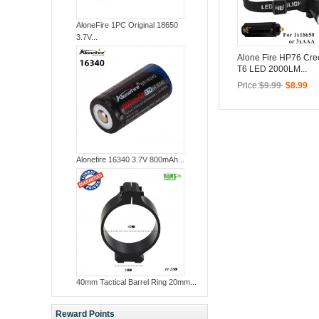
AloneFire 1PC Original 18650
3.7V...
Alone Fire HP76 Cr
T6 LED 2000LM...
Price:
$9.99
$8.99
Alonefire 16340 3.7V 800mAh...
40mm Tactical Barrel Ring 20mm...
Reward Points