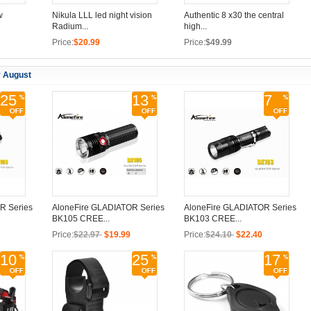
w
Nikula LLL led night vision
Authentic 8 x30 the central
Radium...
high...
Price:
$20.99
Price:
$49.99
r August
25
13
7
R Series
AloneFire GLADIATOR Series
AloneFire GLADIATOR Series
BK105 CREE...
BK103 CREE...
Price:
$22.97
$19.99
Price:
$24.10
$22.40
10
25
17