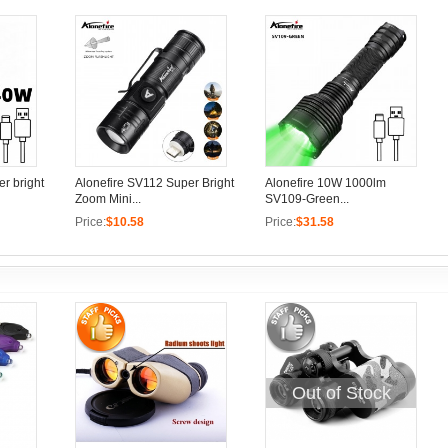
r bright
Alonefire SV112 Super Bright
Alonefire 10W 1000lm
Zoom Mini...
SV109-Green...
Price:
$10.58
Price:
$31.58
Out of Stock