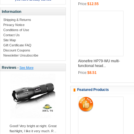
Price:
$12.55
Information
Shipping & Returns
Privacy Notice
Conditions of Use
Contact Us
Site Map
Gift Certificate FAQ
Discount Coupons
Newsletter Unsubscribe
Alonefire HP79-WU multi-
functional head...
Reviews -
See More
Price:
$8.51
Featured Products
Good! Very bright at night. Great
flashlight, I like it very much. R ..