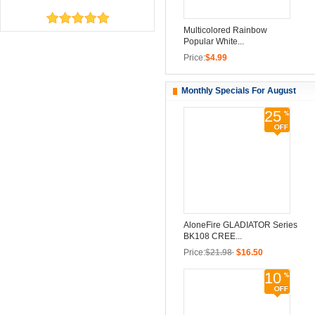
Multicolored Rainbow
Popular White...
Price:
$4.99
Monthly Specials For August
25
AloneFire GLADIATOR Series
BK108 CREE...
Price:
$21.98
$16.50
10