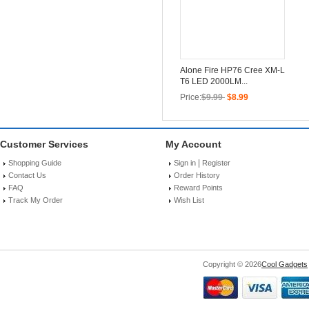
Alone Fire HP76 Cree XM-L
T6 LED 2000LM...
Price:
$9.99
$8.99
Customer Services
My Account
|
Shopping Guide
Sign in
Register
Contact Us
Order History
FAQ
Reward Points
Track My Order
Wish List
Copyright © 2026
Cool Gadgets