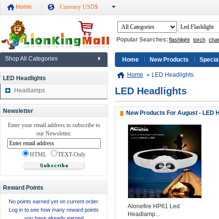
Home
Currency USD$
Popular Searches:
flashlight
torch
cha
Shop All Categories
Home
New Products
Specia
Home
»
LED Headlights
LED Headlights
LED Headlights
Headlamps
Newsletter
New Products For August - LED H
Enter your email address to subscribe to
our Newsletter.
HTML
TEXT-Only
Reward Points
No points earned yet on current order.
Alonefire HP61 Led
Log in to see how many reward points
Headlamp...
you have already earned