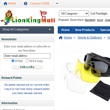
Home
Currency USD$
Popular Searches:
flashlight
torch
cha
Shop All Categories
Home
New Products
Specia
Home
»
Sports & Outdoors
»
G
Newsletter
Enter your email address to subscribe to
our Newsletter.
HTML
TEXT-Only
Reward Points
No points earned yet on current order.
Log in to see how many reward points
you have already earned
Information
Shipping & Returns