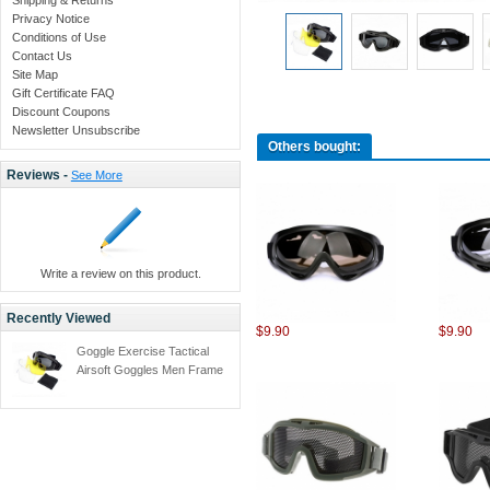
Privacy Notice
Conditions of Use
Contact Us
Site Map
Gift Certificate FAQ
Discount Coupons
Newsletter Unsubscribe
Others bought:
Reviews -
See More
Write a review on this product.
Recently Viewed
$9.90
$9.90
Goggle Exercise Tactical
Airsoft Goggles Men Frame
Shooting Eyewear
Windproof Glasses with
3pcs lens -black