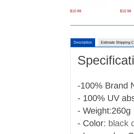
$10.98
$10.98
Description
Estimate Shipping C
Specificat
$13.50
-100% Brand 
- 100% UV abs
- Weight:260g
- Color:
black
c