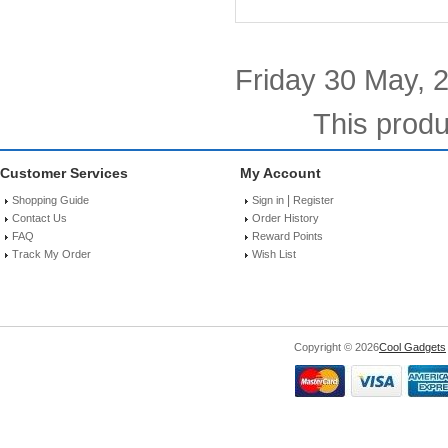
Friday 30 May, 
This produ
Customer Services
My Account
|
Shopping Guide
Sign in
Register
Contact Us
Order History
FAQ
Reward Points
Track My Order
Wish List
Copyright © 2026
Cool Gadgets