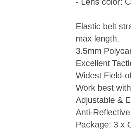
- Lens color: C
Elastic belt s
max length.
3.5mm Polycar
Excellent Tacti
Widest Field-o
Work best wit
Adjustable & El
Anti-Reflectiv
Package: 3 x 