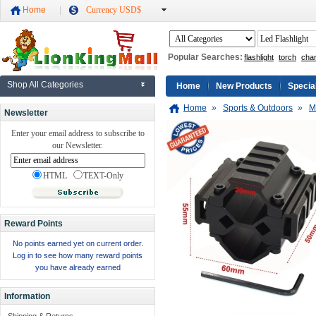
Home
Currency USD$
Popular Searches:
flashlight
torch
cha
Shop All Categories
Home
New Products
Specia
Home
»
Sports & Outdoors
»
M
Newsletter
Enter your email address to subscribe to
our Newsletter.
HTML
TEXT-Only
Reward Points
No points earned yet on current order.
Log in to see how many reward points
you have already earned
Information
Shipping & Returns