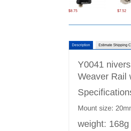
$8.75
$7.52
Description
Estimate Shipping C
Y0041 nivers
$7.22
$7.99
Weaver Rail 
Specification
Mount size: 20
$8.75
$8.75
weight: 168g