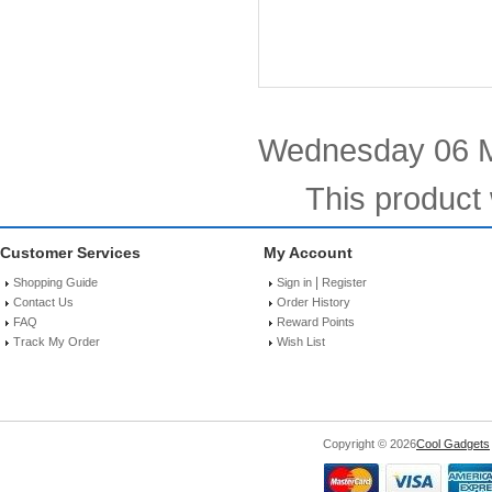
Wednesday 06 M
This product
Customer Services
My Account
|
Shopping Guide
Sign in
Register
Contact Us
Order History
FAQ
Reward Points
Track My Order
Wish List
Copyright © 2026
Cool Gadgets