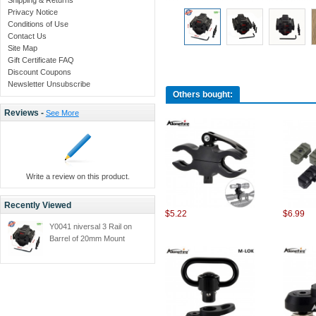
Privacy Notice
Conditions of Use
Contact Us
Site Map
Gift Certificate FAQ
Discount Coupons
Newsletter Unsubscribe
Others bought:
Reviews -
See More
Write a review on this product.
Recently Viewed
$5.22
$6.99
Y0041 niversal 3 Rail on
Barrel of 20mm Mount
Picatinny and Weaver Rail
with Hunting Accessories -
1PC