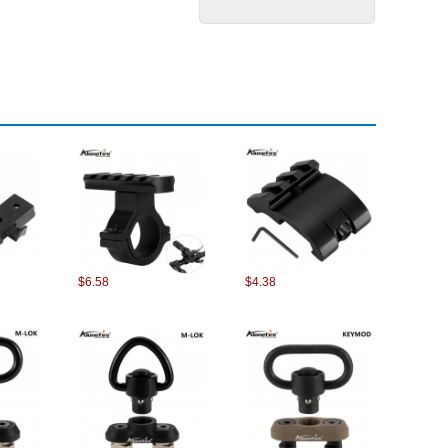
$6.58
$4.38