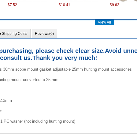
$7.52
$10.41
$9.62
View All
e Shipping Costs
Reviews(0)
purchasing, please check clear size.
Avoid unne
consult us.
Thank you very much!
$7.99
$7.99
$4.53
es 30mm scope mount gasket adjustable 25mm hunting mount accessories
unting mount converted to 25 mm
:2.3mm
mm
$8.75
$3.65
$7.35
1 PC washer (not including hunting mount)