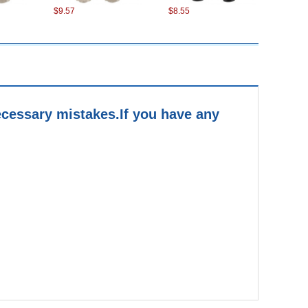
$9.57
$8.55
cessary mistakes.
If you have any
$4.56
$6.27
$3.82
$4.79