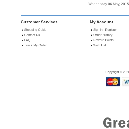
Wednesday 06 May, 2015
Customer Services
My Account
|
Shopping Guide
Sign in
Register
Contact Us
Order History
FAQ
Reward Points
Track My Order
Wish List
Copyright © 202