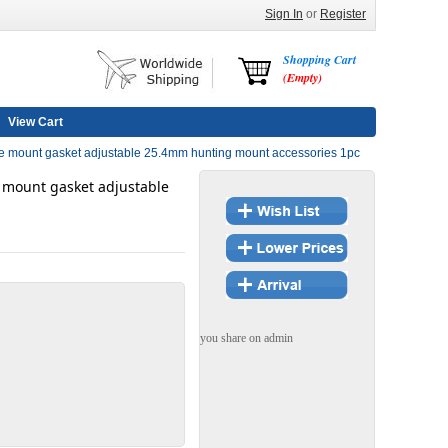
Sign In
or
Register
Shopping Cart
(Empty)
View Cart
 mount gasket adjustable 25.4mm hunting mount accessories 1pc
mount gasket adjustable
you share on admin