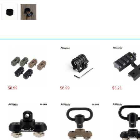
$6.99
$6.99
$3.21