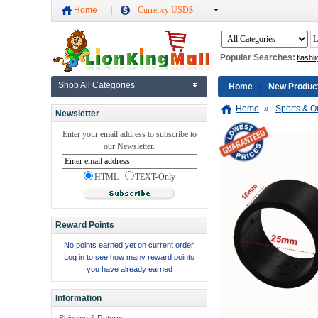
Home
Currency USD$
Popular Searches:
flashli
Shop All Categories
Home
New Produc
Home
»
Sports & O
Newsletter
Enter your email address to subscribe to
our Newsletter.
HTML
TEXT-Only
Reward Points
No points earned yet on current order.
Log in to see how many reward points
you have already earned
Information
Shipping & Returns