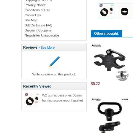
Privacy Notice
Conditions of Use
Contact Us
Site Map
Gift Certificate FAQ
Discount Coupons
Others bought:
Newsletter Unsubscribe
Reviews -
See More
Write a review on this product.
$5.22
Recently Viewed
W2 gun accessories 30mm
hunting scope mount gasket
adjustable 25.4mm hunting
mount accessories 1pc