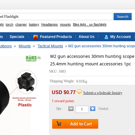
ght
torch
charger
battery
Headlamps
mounts
Bike light，uv flashlight
ts
Specials
Featured Products
About Us
My Account
utdoors
»
Mounts
»
Tactical Mounts
»
W2 gun accessories 30mm hunting scope
W2 gun accessories 30mm hunting scope 
25.4mm hunting mount accessories 1pc
SKU: 1683
Shipping Weight:
0.01Kg
USD $0.77
Submit a wholesale Inquiry
1 reward points
Qty:
Unit(s)