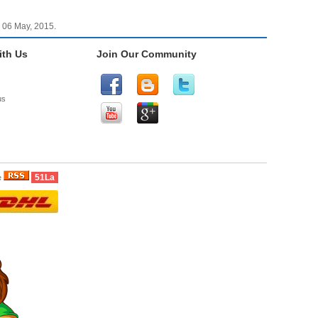
 06 May, 2015.
th Us
Join Our Community
us
51La
e