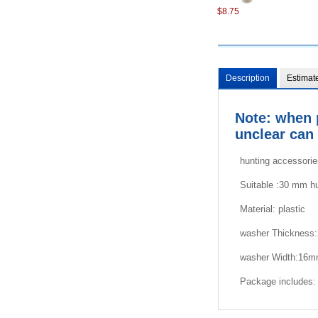
$8.75
Description
Estimat
Note: when 
unclear can 
$7.22
hunting accessori
Suitable :30 mm h
Material:
plastic
washer Thickness
washer
Width:16
$8.75
Package includes: 