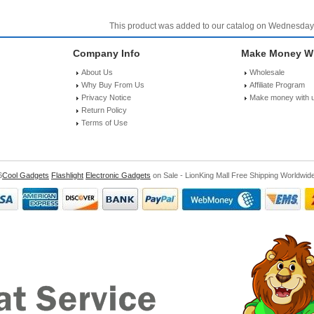
This product was added to our catalog on Wednesday
Company Info
Make Money Wi
About Us
Wholesale
Why Buy From Us
Affiliate Program
Privacy Notice
Make money with 
Return Policy
Terms of Use
6
Cool Gadgets
Flashlight
Electronic Gadgets
on Sale - LionKing Mall Free Shipping Worldwid