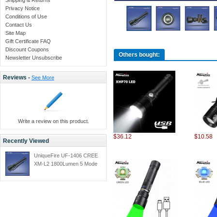
Privacy Notice
Conditions of Use
Contact Us
Site Map
Gift Certificate FAQ
Discount Coupons
Others bought:
Newsletter Unsubscribe
Reviews -
See More
Write a review on this product.
$36.12
$10.58
Recently Viewed
UniqueFire UF-1406 CREE
XM-L2 1800Lumen 5 Mode
Led Zoom Flashlight Self
Defense Tactical Flashlight