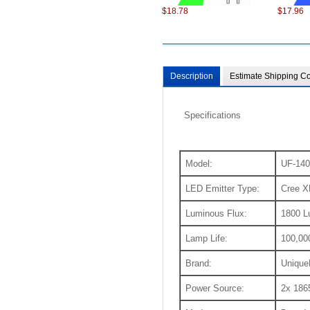
$18.78
$17.96
Description
Estimate Shipping Co
Specifications
$98.22
$75.22
Model:
UF-140
LED Emitter Type:
Cree X
Luminous Flux:
1800 
Lamp Life:
100,00
Brand:
Unique
$6.87
$13.86
Power Source:
2x 1865