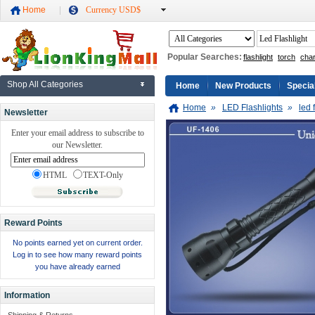
Home
Currency USD$
Popular Searches:
flashlight
torch
cha
Shop All Categories
Home
New Products
Specia
Home
»
LED Flashlights
»
led 
Newsletter
Enter your email address to subscribe to
our Newsletter.
HTML
TEXT-Only
Reward Points
No points earned yet on current order.
Log in to see how many reward points
you have already earned
Information
Shipping & Returns