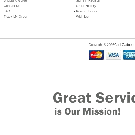
|
Shopping Guide
Sign in
Register
Contact Us
Order History
FAQ
Reward Points
Track My Order
Wish List
Copyright © 2026
Cool Gadgets