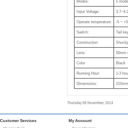
Modes:
5 mod
Input Voltage:
3.7~4.
Operate temperature:
-5 ~ +
Switch:
Tail ke
Construction:
Shockp
Lens:
50mm c
Color
Black
Running Hour:
1-3 hou
Dimensions:
210mm(
Thursday 06 November, 2014
Customer Services
My Account