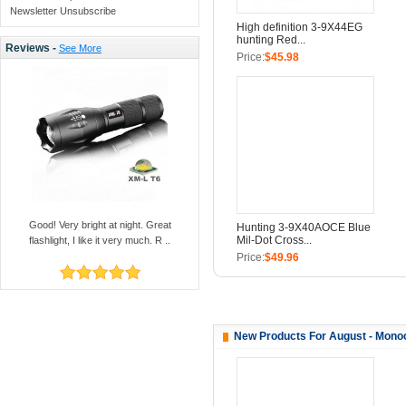
Newsletter Unsubscribe
High definition 3-9X44EG
hunting Red...
Reviews -
See More
Price:
$45.98
Good! Very bright at night. Great
Hunting 3-9X40AOCE Blue
Mil-Dot Cross...
flashlight, I like it very much. R ..
Price:
$49.96
New Products For August - Mono