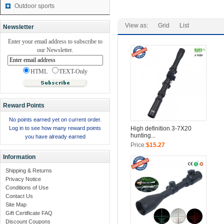
Outdoor sports
View as:
Grid
List
Newsletter
Enter your email address to subscribe to
our Newsletter.
HTML
TEXT-Only
Reward Points
No points earned yet on current order.
Log in to see how many reward points
High definition 3-7X20
hunting...
you have already earned
Price:
$15.27
Information
Shipping & Returns
Privacy Notice
Conditions of Use
Contact Us
Site Map
Gift Certificate FAQ
Discount Coupons