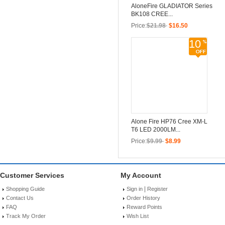
AloneFire GLADIATOR Series
BK108 CREE...
Price:
$21.98
$16.50
10
Alone Fire HP76 Cree XM-L
T6 LED 2000LM...
Price:
$9.99
$8.99
Customer Services
My Account
|
Shopping Guide
Sign in
Register
Contact Us
Order History
FAQ
Reward Points
Track My Order
Wish List