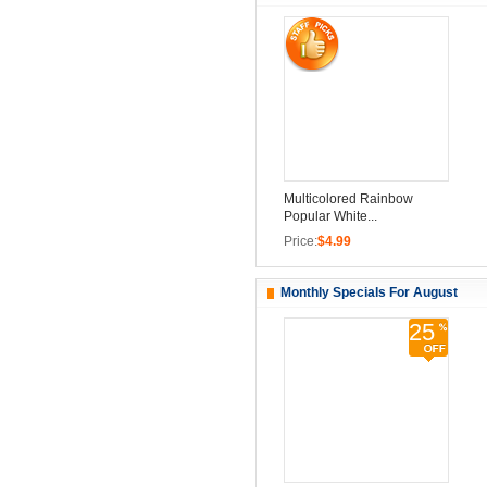
Multicolored Rainbow
Popular White...
Price:
$4.99
Monthly Specials For August
25