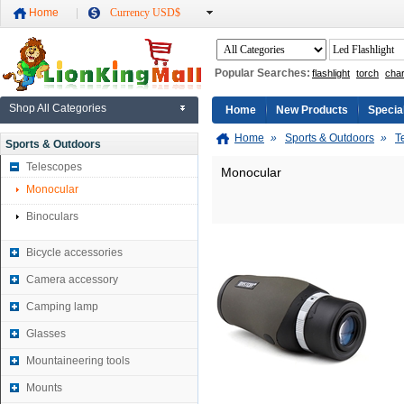
Home
Currency USD$
Popular Searches:
flashlight
torch
cha
Shop All Categories
Home
New Products
Specia
Home
»
Sports & Outdoors
»
T
Sports & Outdoors
Telescopes
Monocular
Monocular
Binoculars
Bicycle accessories
Camera accessory
Camping lamp
Glasses
Mountaineering tools
Mounts