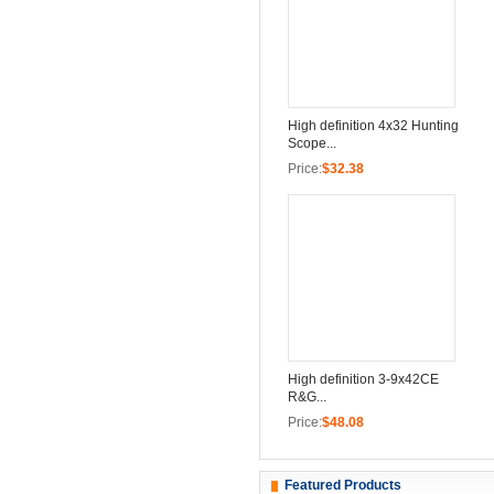
High definition 4x32 Hunting
Scope...
Price:
$32.38
High definition 3-9x42CE
R&G...
Price:
$48.08
Featured Products