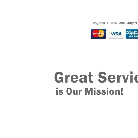
Copyright © 2026
Cool Gadgets