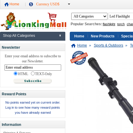
Home
Currency USD$
Popular Searches:
flashlight
torch
cha
Shop All Categories
Home
New Products
Specia
Home
»
Sports & Outdoors
»
T
Newsletter
Enter your email address to subscribe to
our Newsletter.
HTML
TEXT-Only
Reward Points
No points earned yet on current order.
Log in to see how many reward points
you have already earned
Information
Shipping & Returns