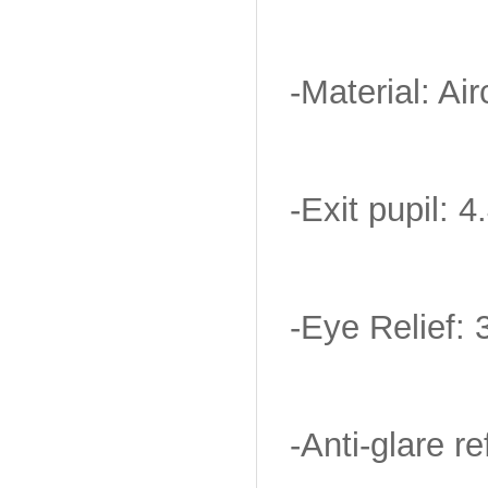
-Material: Ai
-Exit pupil:
-Eye Relief: 
-Anti-glare re