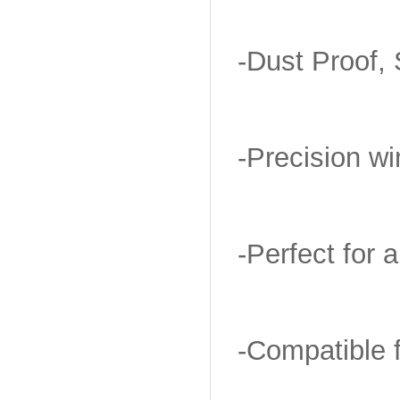
-Dust Proof, 
-Precision w
-Perfect for a
-Compatible 