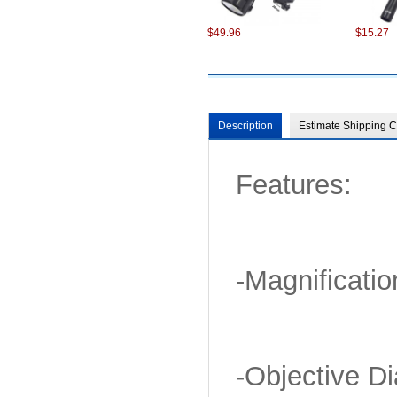
$49.96
$15.27
Description
Estimate Shipping C
Features:
-Magnificatio
-Objective D