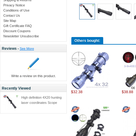
Privacy Notice
Conditions of Use
Contact Us
Site Map
Gift Certificate FAQ
Discount Coupons
Newsletter Unsubscribe
Others bought:
Reviews -
See More
Write a review on this product.
Recently Viewed
$32.38
$38.88
High definition 4X20 hunting
laser coordinates Scope
Telescopic telescope