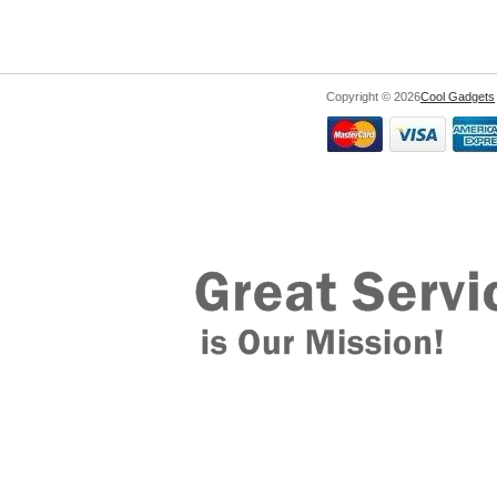
Copyright © 2026
Cool Gadgets