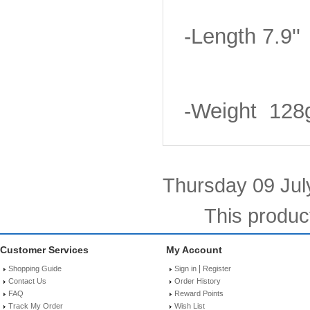
-Length 7.9''
-Weight 128
Thursday 09 Jul
This produc
Customer Services
My Account
|
Shopping Guide
Sign in
Register
Contact Us
Order History
FAQ
Reward Points
Track My Order
Wish List