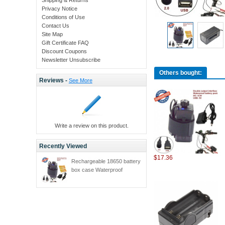
Privacy Notice
Conditions of Use
Contact Us
Site Map
Gift Certificate FAQ
Discount Coupons
Newsletter Unsubscribe
Others bought:
Reviews -
See More
Write a review on this product.
Recently Viewed
$17.36
Rechargeable 18650 battery
box case Waterproof
Battery Box for Bike Light
bicycle lamp power bank
box for phones + 4 x 18650
4200MAH battery