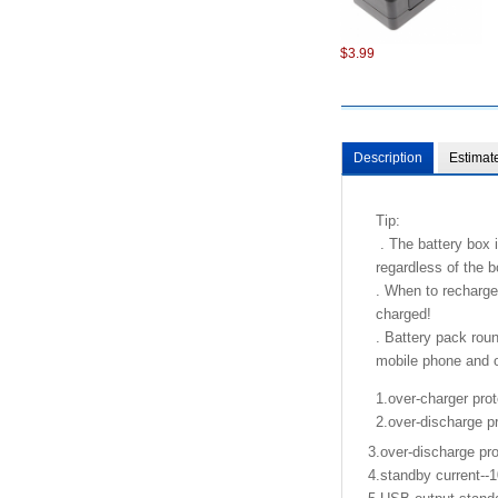
$3.99
Description
Estimat
Tip:
. The battery box i
regardless of the b
. When to recharge
charged!
. Battery pack roun
mobile phone and ot
1.over-charger prot
2.over-discharge pr
3.over-discharge pro
4.standby current--