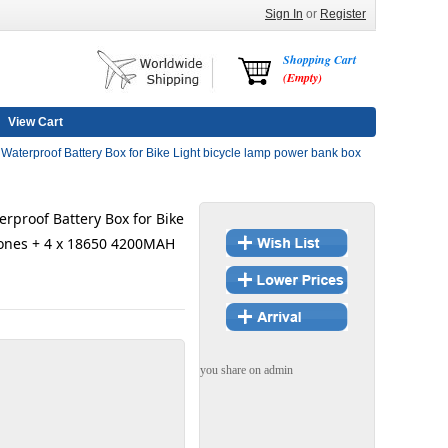
Sign In
or
Register
Shopping Cart
(Empty)
View Cart
aterproof Battery Box for Bike Light bicycle lamp power bank box
rproof Battery Box for Bike
hones + 4 x 18650 4200MAH
you share on admin