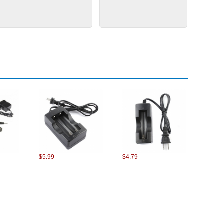
$5.99
$4.79