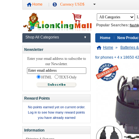
Home
Currency USD$
Popular Searches:
flashli
Shop All Categories
Home
New Produc
Home
»
Batteries 
Newsletter
for phones + 4 x 18650 4
Enter your email address to subscribe to
our Newsletter.
HTML
TEXT-Only
Reward Points
No points earned yet on current order.
Log in to see how many reward points
you have already earned
Information
Shipping & Returns