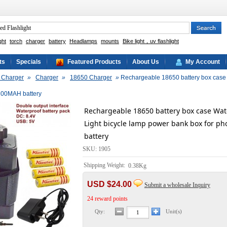
ght
torch
charger
battery
Headlamps
mounts
Bike light，uv flashlight
ts
Specials
Featured Products
About Us
My Account
& Charger
»
Charger
»
18650 Charger
»
Rechargeable 18650 battery box case W
200MAH battery
Rechargeable 18650 battery box case Wate
Light bicycle lamp power bank box for p
battery
SKU: 1905
Shipping Weight:
0.38Kg
USD $24.00
Submit a wholesale Inquiry
24 reward points
Qty:
Unit(s)