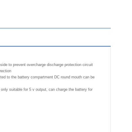
nside to prevent overcharge discharge protection circuit
rection
ected to the battery compartment DC round mouth can be
nly suitable for 5 v output, can charge the battery for