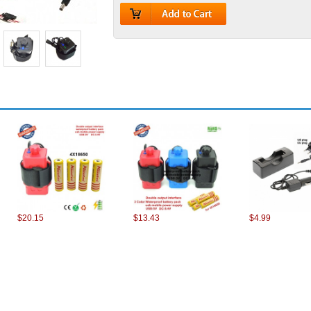
$20.15
$13.43
$4.99