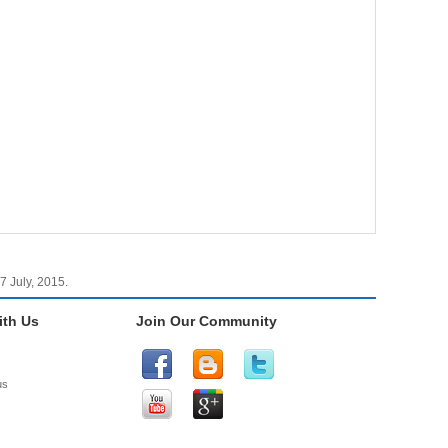
7 July, 2015.
th Us
Join Our Community
us