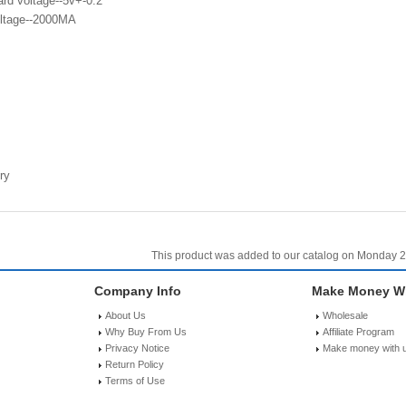
rd voltage--5v+-0.2
ltage--2000MA
ry
This product was added to our catalog on Monday 2
Company Info
Make Money Wi
About Us
Wholesale
Why Buy From Us
Affiliate Program
Privacy Notice
Make money with 
Return Policy
Terms of Use