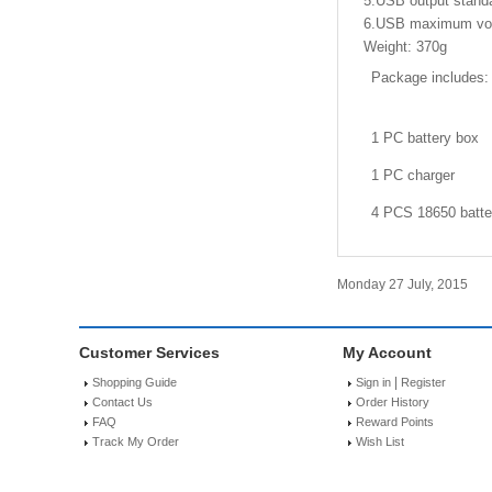
5.USB output standa
6.USB maximum vo
Weight: 370g
Package includes:
1 PC battery box
1 PC charger
4 PCS 18650 batte
Monday 27 July, 2015
Customer Services
My Account
|
Shopping Guide
Sign in
Register
Contact Us
Order History
FAQ
Reward Points
Track My Order
Wish List