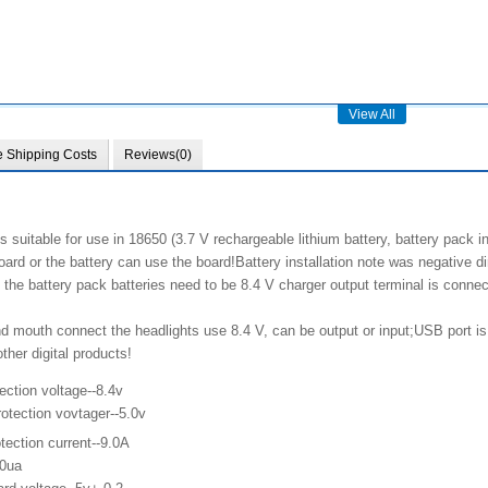
View All
e Shipping Costs
Reviews(0)
s suitable for use in 18650 (3.7 V rechargeable lithium battery, battery pack i
oard or the battery can use the board!Battery installation note was negative di
 the battery pack batteries need to be 8.4 V charger output terminal is conn
d mouth connect the headlights use 8.4 V, can be output or input;USB port is o
her digital products!
ection voltage--8.4v
otection vovtager--5.0v
tection current--9.0A
10ua