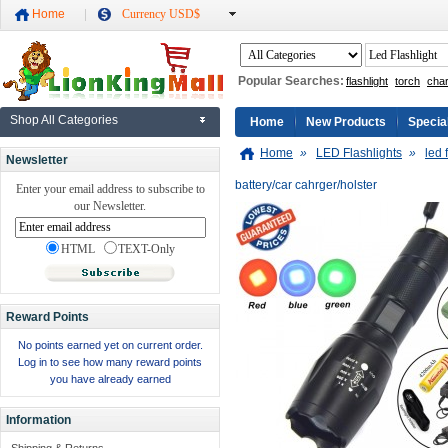
Home
Currency USD$
Popular Searches:
flashlight
torch
cha
Shop All Categories
Home
New Products
Specia
Home
»
LED Flashlights
»
led 
Newsletter
battery/car cahrger/holster
Enter your email address to subscribe to
our Newsletter.
HTML
TEXT-Only
Reward Points
No points earned yet on current order.
Log in to see how many reward points
you have already earned
Information
Shipping & Returns