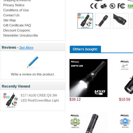
Privacy Notice
Conditions of Use
Contact Us
Site Map
Gift Certificate FAQ
Discount Coupons
Newsletter Unsubscribe
Reviews -
See More
Others bought:
Write a review on this product.
Recently Viewed
E17 / A100 CREE Q5 3W
$36.12
$10.58
LED Red/Green/Blue Light
LED Hunting Flashlight
Torch + 1x18650
Rechargeable battery/car
cahrger/holster