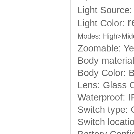
Light Source
r
Light Color:
Modes: High>Mi
Zoomable: Y
Body material
Body Color: 
Lens: Glass 
Waterproof: I
Switch type: 
Switch locatio