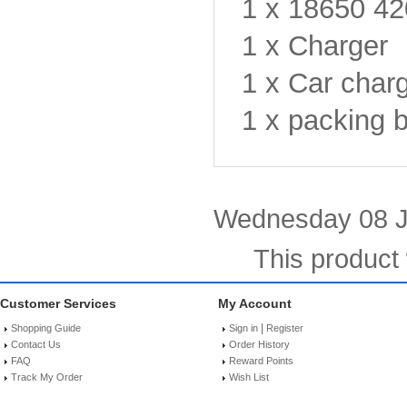
1 x 18650 4
1 x Charger
1 x Car char
1 x packing 
Wednesday 08 J
This product
Customer Services
My Account
|
Shopping Guide
Sign in
Register
Contact Us
Order History
FAQ
Reward Points
Track My Order
Wish List