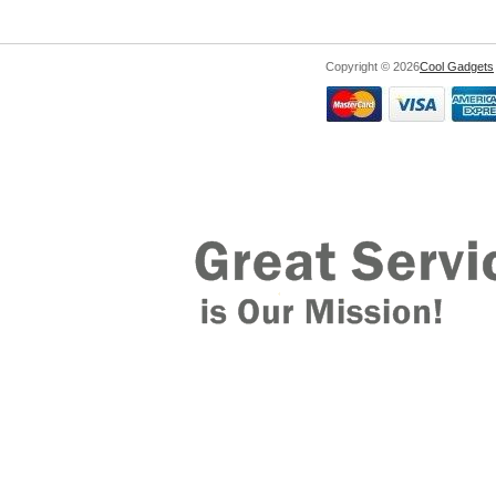
Copyright © 2026
Cool Gadgets