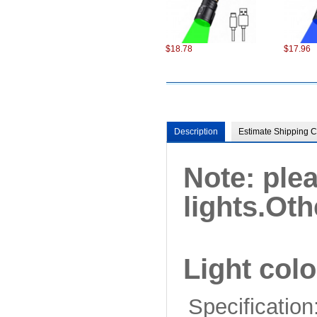
$18.78
$17.96
Description
Estimate Shipping C
Note: ple
$98.22
$75.22
lights.
Oth
Light colo
Specification
$6.87
$13.86