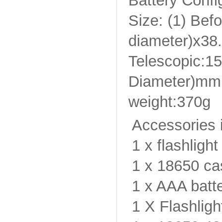
Battery Conf
Size: (1) Bef
diameter)x38
Telescopic:1
Diameter)mm
weight:370g
Accessories 
1 x flashlight
1 x 18650 ca
1 x AAA batte
1 X Flashligh