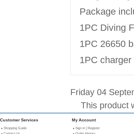
Package incl
1PC Diving F
1PC 26650 ba
1PC charger
Friday 04 Septe
This product 
Customer Services
My Account
|
Shopping Guide
Sign in
Register
Contact Us
Order History