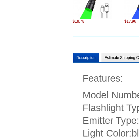
$18.78
$17.96
Description
Estimate Shipping C
Features:
$98.22
$75.22
Model Numb
Flashlight Ty
Emitter Typ
Light Color:b
$6.87
$13.86