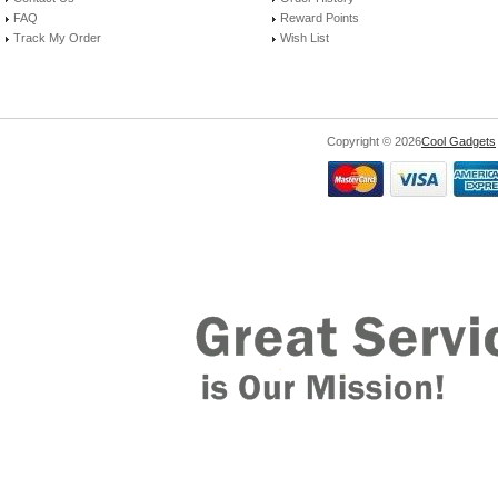
FAQ
Reward Points
Track My Order
Wish List
Copyright © 2026
Cool Gadgets