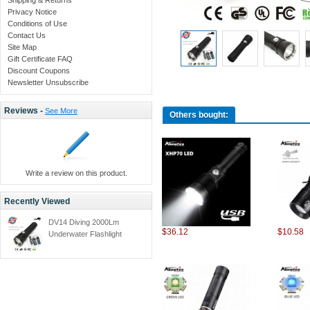
Privacy Notice
Conditions of Use
Contact Us
Site Map
Gift Certificate FAQ
Discount Coupons
Newsletter Unsubscribe
Reviews -
See More
Others bought:
Write a review on this product.
Recently Viewed
DV14 Diving 2000Lm
$36.12
$10.58
Underwater Flashlight
CREE XM-L XML L2 LED
Torch Light Waterproof
Brightness Durable+26650
battery+charger