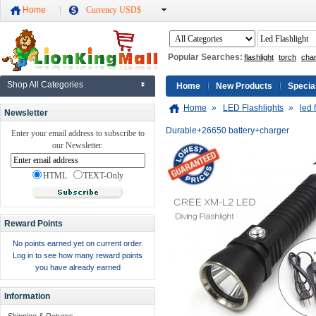
Home
Currency USD$
Popular Searches:
flashlight
torch
cha
Shop All Categories
Home
New Products
Specia
Home
»
LED Flashlights
»
led 
Newsletter
Durable+26650 battery+charger
Enter your email address to subscribe to
our Newsletter.
HTML
TEXT-Only
Reward Points
No points earned yet on current order.
Log in to see how many reward points
you have already earned
Information
Shipping & Returns