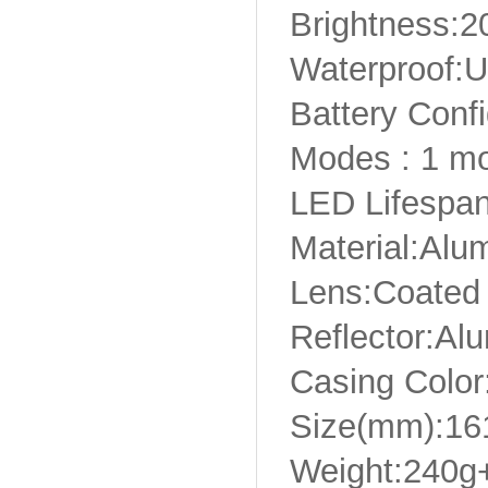
Brightness:
Waterproof:U
Battery Confi
Modes : 1 m
LED Lifespan
Material:Alu
Lens:Coated
Reflector:Alu
Casing Color
Size(mm):1
Weight:240g