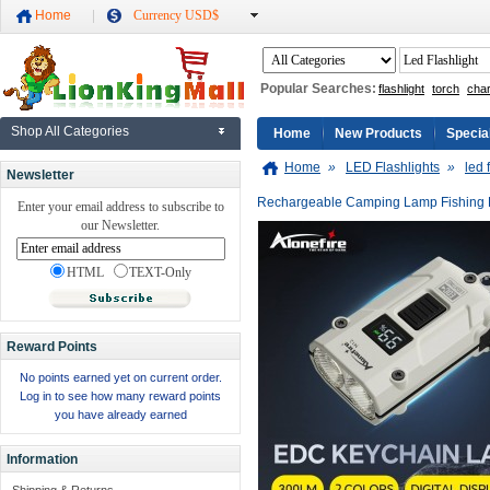
Home
Currency USD$
Popular Searches:
flashlight
torch
cha
Shop All Categories
Home
New Products
Specia
Home
»
LED Flashlights
»
led 
Newsletter
Rechargeable Camping Lamp Fishing
Enter your email address to subscribe to
our Newsletter.
HTML
TEXT-Only
Reward Points
No points earned yet on current order.
Log in to see how many reward points
you have already earned
Information
Shipping & Returns