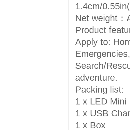
1.4cm/0.55in(
Net weight：A
Product featu
Apply to: Hom
Emergencies,
Search/Rescue
adventure.
Packing list:
1 x LED Mini 
1 x USB Char
1 x Box