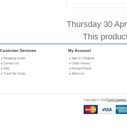
Thursday 30 Apri
This produc
Customer Services
My Account
|
Shopping Guide
Sign in
Register
Contact Us
Order History
FAQ
Reward Points
Track My Order
Wish List
Copyright © 2026
Cool Gadgets