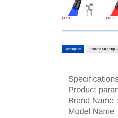
$17.96
$18.78
Description
Estimate Shipping C
$75.22
$101.98
Specifications
Product para
Brand Name：
Model Nam
$13.86
$13.49