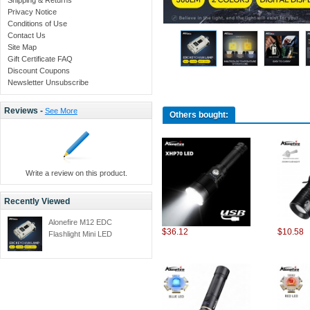
Privacy Notice
Conditions of Use
Contact Us
Site Map
Gift Certificate FAQ
Discount Coupons
Newsletter Unsubscribe
Reviews -
See More
Others bought:
Write a review on this product.
Recently Viewed
Alonefire M12 EDC
$36.12
$10.58
Flashlight Mini LED
Keychain Portable Pocket
Dual Light 7 Modes
Flashlight USB
Rechargeable Camping
Lamp Fishing Emergency