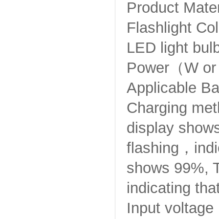
Product Mater
Flashlight C
LED light bul
Power（W or
Applicable Ba
Charging met
display shows
flashing，indic
shows 99%, Th
indicating tha
Input voltag