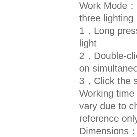
Work Mode：
three lightin
1，Long press 
light
2，Double-clic
on simultaneo
3，Click the 
Working time
vary due to c
reference only
Dimensions：5