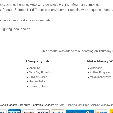
kpacking, Hunting, Auto Emergencies, Fishing, Mountain climbing,
escue,Suitable for different bad environment,special work requires levee patro
ements: send a distress signal, etc.
lighting ideal choice.
This product was added to our catalog on Thursday 3
Company Info
Make Money Wi
About Us
Wholesale
Why Buy From Us
Affiliate Program
Privacy Notice
Make money with 
Return Policy
Terms of Use
6
Cool Gadgets
Flashlight
Electronic Gadgets
on Sale - LionKing Mall Free Shipping Worldwid