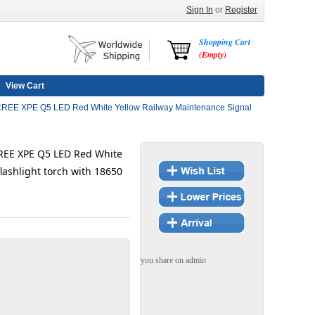
Sign In
or
Register
Shopping Cart
(Empty)
View Cart
EE XPE Q5 LED Red White Yellow Railway Maintenance Signal
EE XPE Q5 LED Red White
lashlight torch with 18650
you share on admin