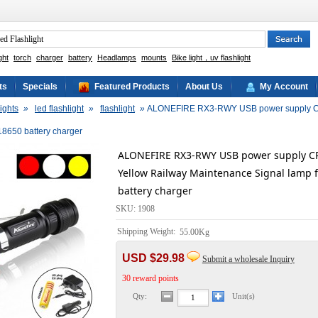
ght
torch
charger
battery
Headlamps
mounts
Bike light，uv flashlight
ts
Specials
Featured Products
About Us
My Account
ights
»
led flashlight
»
flashlight
»
ALONEFIRE RX3-RWY USB power supply CR
 18650 battery charger
ALONEFIRE RX3-RWY USB power supply CR
Yellow Railway Maintenance Signal lamp f
battery charger
SKU: 1908
Shipping Weight:
55.00Kg
USD $29.98
Submit a wholesale Inquiry
30 reward points
Qty:
Unit(s)