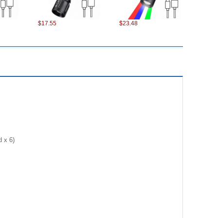
$17.55
$23.48
$17.11
$7.90
 x 6)
$12.54
$24.32