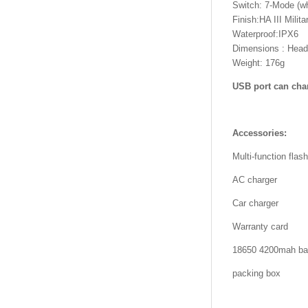
Switch: 7-Mode (whi
Finish:HA III Milit
Waterproof:IPX6
Dimensions : Head
Weight: 176g
USB port can char
Accessories:
Multi-function flash
AC charger
Car charger
Warranty card
18650 4200mah bat
packing box