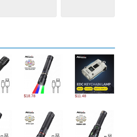
$18.78
$11.48