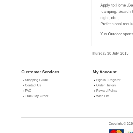
Apply to:Home ,Bac
camping, Search & R
night, etc.;
Professional requir
Yuo Outdoor sports 
Thursday 30 July, 2015
Customer Services
My Account
|
Shopping Guide
Sign in
Register
Contact Us
Order History
FAQ
Reward Points
Track My Order
Wish List
Copyright © 202