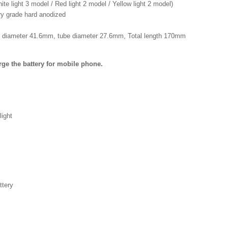
te light 3 model / Red light 2 model / Yellow light 2 model)
ary grade hard anodized
 diameter 41.6mm, tube diameter 27.6mm, Total length 170mm
ge the battery for mobile phone.
light
tery