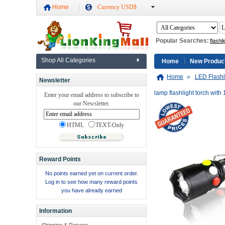
Home
Currency USD$
Popular Searches:
flashli
Shop All Categories
Home
New Produc
Home
»
LED Flashl
Newsletter
lamp flashlight torch with
Enter your email address to subscribe to
our Newsletter.
HTML
TEXT-Only
Reward Points
No points earned yet on current order.
Log in to see how many reward points
you have already earned
Information
Shipping & Returns