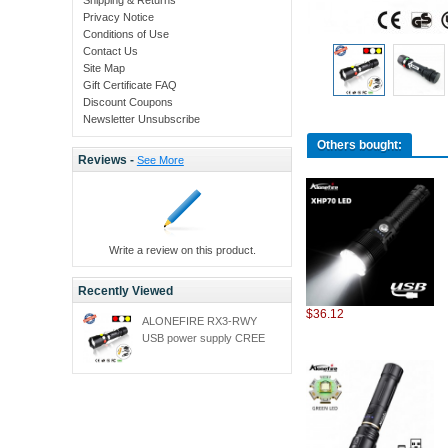
Privacy Notice
Conditions of Use
Contact Us
Site Map
Gift Certificate FAQ
Discount Coupons
Newsletter Unsubscribe
Others bought:
Reviews -
See More
Write a review on this product.
Recently Viewed
$36.12
ALONEFIRE RX3-RWY
USB power supply CREE
XPE Q5 LED Red White
Yellow Railway Maintenance
Signal lamp flashlight torch
with 18650 battery charger