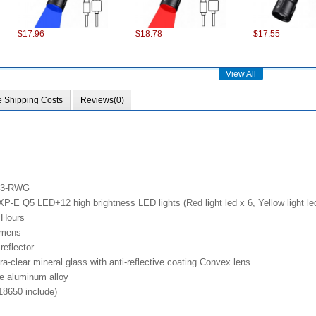
$17.96
$18.78
$17.55
View All
e Shipping Costs
Reviews(0)
$75.22
$101.98
$28.37
RX3-RWG
E Q5 LED+12 high brightness LED lights (Red light led x 6, Yellow light led
 Hours
umens
reflector
a-clear mineral glass with anti-reflective coating Convex lens
de aluminum alloy
$13.86
$13.49
$6.18
18650 include)