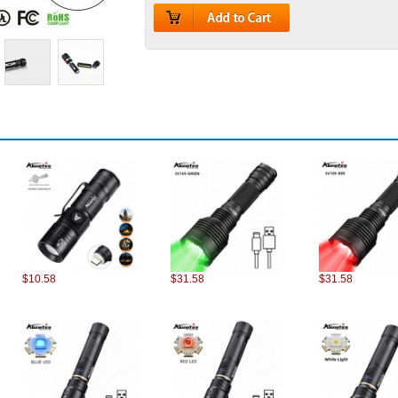
$10.58
$31.58
$31.58