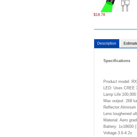
$18.78
Description
Estimat
Specifications
$98.22
Product model: 
LED: Uses CREE XP-
Lamp Life:100,000
Max output: 268 l
Reflector:Alminum 
Lens:toughened ultr
Material: Aero gra
$6.87
Battery: 1x18650 (
Voltage:3.6-4.2v