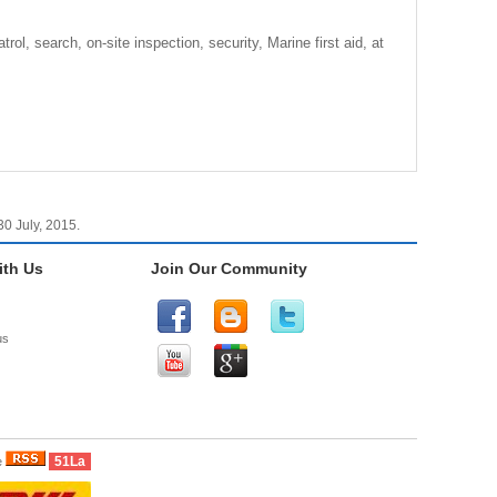
l, search, on-site inspection, security, Marine first aid, at
0 July, 2015.
th Us
Join Our Community
us
51La
e