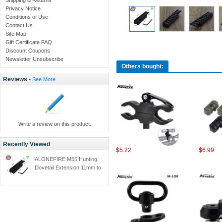
Privacy Notice
Conditions of Use
Contact Us
Site Map
Gift Certificate FAQ
Discount Coupons
Newsletter Unsubscribe
Others bought:
Reviews -
See More
Write a review on this product.
Recently Viewed
$5.22
$6.99
ALONEFIRE M55 Hunting
Dovetail Extension 11mm to
20mm Weaver Rail Adapter
Mount