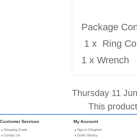
Package Con
1 x Ring Co
1 x Wrench
Thursday 11 Jun
This produc
Customer Services
My Account
|
Shopping Guide
Sign in
Register
Contact Us
Order History