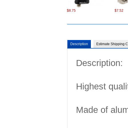
$8.75
$7.52
Description
Estimate Shipping C
Description:
$7.22
$7.99
Highest quali
Made of alumi
$8.75
$8.75