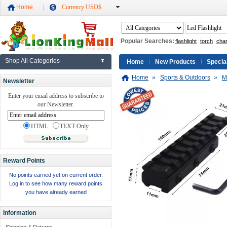
Home
Currency USD$
Popular Searches:
flashlight
torch
cha
Shop All Categories
Home
New Products
Specia
Home
»
Sports & Outdoors
»
M
Newsletter
Enter your email address to subscribe to
our Newsletter.
HTML
TEXT-Only
Reward Points
No points earned yet on current order.
Log in to see how many reward points
you have already earned
Information
Shipping & Returns