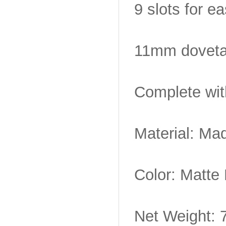
9 slots for e
11mm dovetai
Complete wit
Material: Mad
Color: Matte
Net Weight: