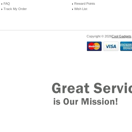
FAQ
Reward Points
Track My Order
Wish List
Copyright © 2026
Cool Gadgets