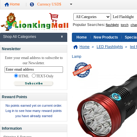
Home
Currency USD$
Popular Searches:
flashlight
torch
cha
Shop All Categories
Home
New Products
Specia
Home
»
LED Flashlights
»
led 
Newsletter
Lamp
Enter your email address to subscribe to
our Newsletter.
HTML
TEXT-Only
Reward Points
No points earned yet on current order.
Log in to see how many reward points
you have already earned
Information
Shipping & Returns