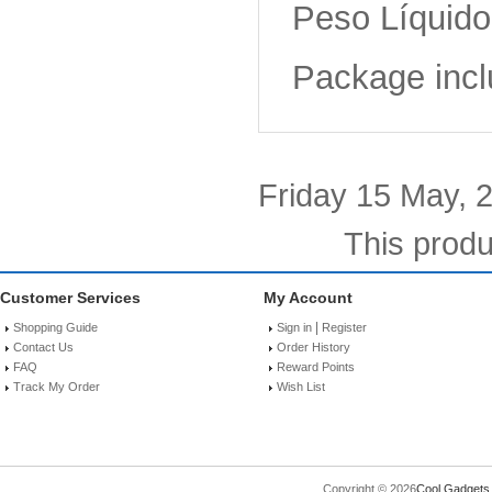
Peso Líquido 
Package incl
Friday 15 May, 
This produ
Customer Services
My Account
|
Shopping Guide
Sign in
Register
Contact Us
Order History
FAQ
Reward Points
Track My Order
Wish List
Copyright © 2026
Cool Gadgets