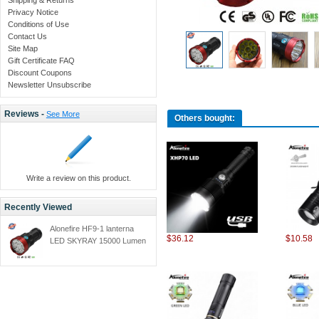
Privacy Notice
Conditions of Use
Contact Us
Site Map
Gift Certificate FAQ
Discount Coupons
Newsletter Unsubscribe
Reviews -
See More
Others bought:
Write a review on this product.
Recently Viewed
Alonefire HF9-1 lanterna
$36.12
$10.58
LED SKYRAY 15000 Lumen
9T6 9x CREE XML LED
lanterna tactics Hunting
Work Lamp