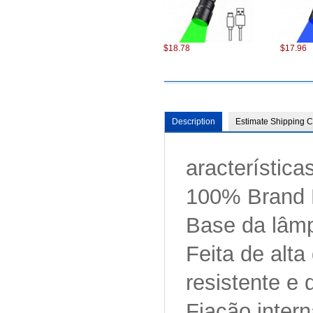
$18.78
$17.96
Description
Estimate Shipping C
aracterística
$98.22
$75.22
100% Brand
Base da lâmp
Feita de alta
resistente e 
$6.87
$13.86
Fiação intern