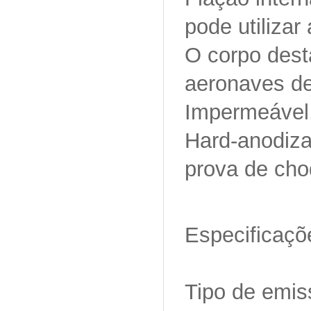
pode utilizar
O corpo desta
aeronaves de
Impermeável
Hard-anodizad
prova de cho
Especificaçõ
Tipo de emi