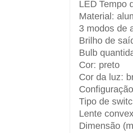
LED Tempo d
Material: alu
3 modos de a
Brilho de sa
Bulb quantid
Cor: preto
Cor da luz: 
Configuração
Tipo de switc
Lente conve
Dimensão (