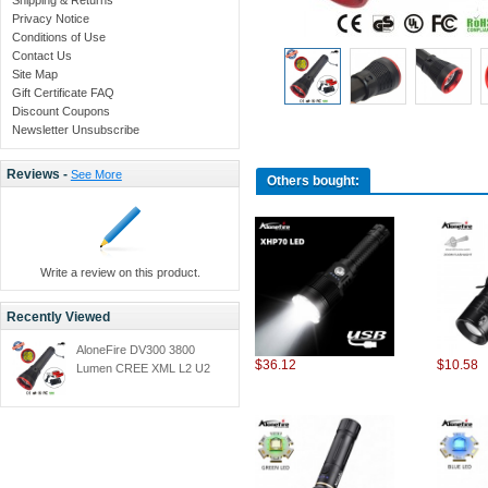
Privacy Notice
Conditions of Use
Contact Us
Site Map
Gift Certificate FAQ
Discount Coupons
Newsletter Unsubscribe
Reviews -
See More
Others bought:
Write a review on this product.
Recently Viewed
AloneFire DV300 3800
$36.12
$10.58
Lumen CREE XML L2 U2
Waterproof Diving LED
Flashlight Underwater
TorchFlash Light With 18650
Rechargeable 26650
Battery + Charger