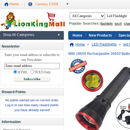
Home
Currency USD$
Popular Searches:
flashlight
torch
cha
Shop All Categories
Home
New Products
Specia
Home
»
LED Flashlights
»
led 
Newsletter
With 18650 Rechargeable 26650 Batte
Enter your email address to subscribe to
our Newsletter.
HTML
TEXT-Only
Reward Points
No points earned yet on current order.
Log in to see how many reward points
you have already earned
Information
Shipping & Returns