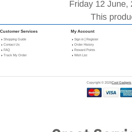
Friday 12 June,
This produ
Customer Services
My Account
|
Shopping Guide
Sign in
Register
Contact Us
Order History
FAQ
Reward Points
Track My Order
Wish List
Copyright © 2026
Cool Gadgets