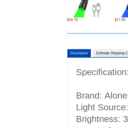
$18.78
$17.96
Description
Estimate Shipping C
Specification
$98.22
$75.22
Brand: Alone
Light Sourc
Brightness:
$6.87
$13.86