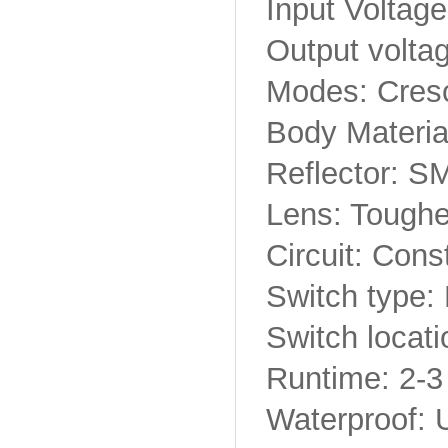
Input Voltage
Output volta
Modes: Cres
Body Materia
Reflector: S
Lens: Toughe
Circuit: Cons
Switch type:
Switch locatio
Runtime: 2-3
Waterproof: