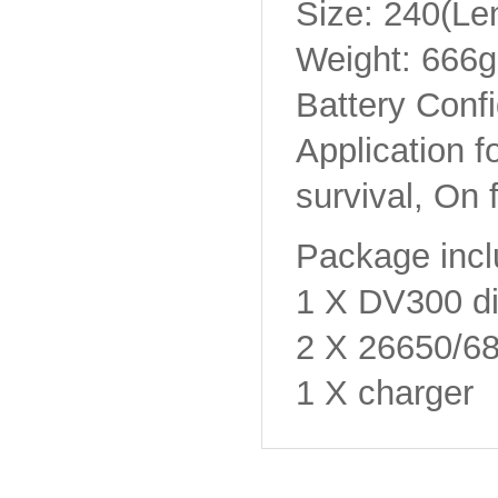
Size: 240(L
Weight: 666g
Battery Confi
Application f
survival, On 
Package incl
1 X DV300 div
2 X 26650/
1 X charger