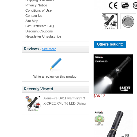
Privacy Notice
Conditions of Use
Contact Us
Site Map
Gift Certificate FAQ
Discount Coupons
Newsletter Unsubscribe
Others bought:
Reviews -
See More
Write a review on this product.
Recently Viewed
$36.12
AloneFire DV11 warm light 3
X CREE XML T6 LED Diving
Flashlight Torch Waterproof
100m Diver torch Light
yellow light+26650
battery+charger