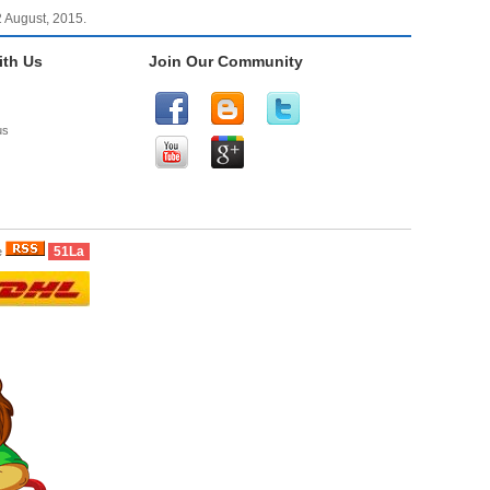
2 August, 2015.
th Us
Join Our Community
us
51La
e