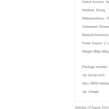
Switch function: hig
Attribute: Diving
Waterproofness: I
Underwater Distan
Material:Aluminum 
Power Source: 2 x 
Weight:380g+260g
Package includes:
1pc diving torch
2pcs 26650 batter
1pc charger
Saturday 22 August, 2015