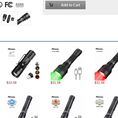
$10.58
$31.58
$31.58