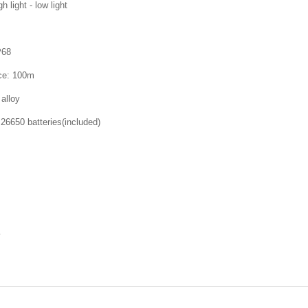
h light - low light
P68
ce: 100m
alloy
26650 batteries(included)
y