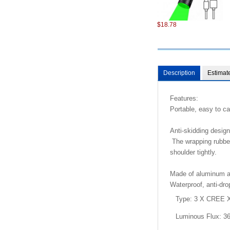
$18.78
Description
Estimat
Features:
Portable, easy to ca
$98.22
Anti-skidding design
The wrapping rubber
shoulder tightly.
Made of aluminum all
Waterproof, anti-dr
Type: 3 X CREE X
$6.87
Luminous Flux: 3