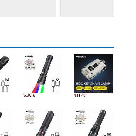
$18.78
$11.48