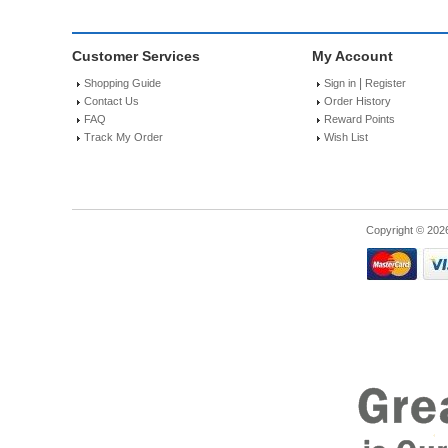
Customer Services
My Account
|
Shopping Guide
Sign in
Register
Contact Us
Order History
FAQ
Reward Points
Track My Order
Wish List
Copyright © 202