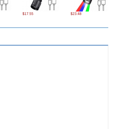
$17.55
$23.48
$17.11
$7.90
$12.54
$24.32