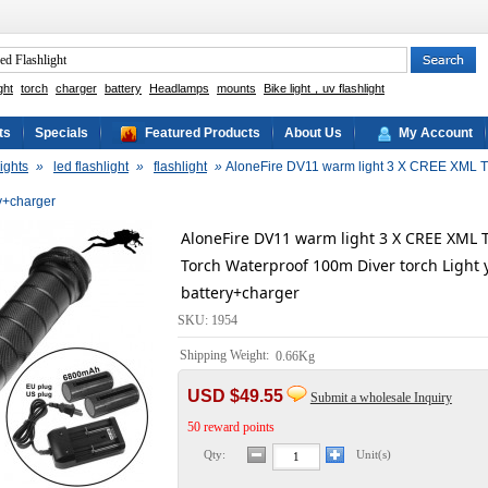
ght
torch
charger
battery
Headlamps
mounts
Bike light，uv flashlight
ts
Specials
Featured Products
About Us
My Account
ights
»
led flashlight
»
flashlight
»
AloneFire DV11 warm light 3 X CREE XML T6 
ry+charger
AloneFire DV11 warm light 3 X CREE XML T
Torch Waterproof 100m Diver torch Light 
battery+charger
SKU: 1954
Shipping Weight:
0.66Kg
USD $49.55
Submit a wholesale Inquiry
50 reward points
Qty:
Unit(s)