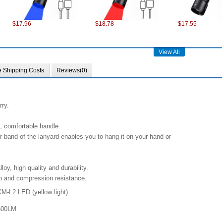
$17.96
$18.78
$17.55
View All
e Shipping Costs
Reviews(0)
rry.
$75.22
$101.98
$28.37
, comfortable handle.
 band of the lanyard enables you to hang it on your hand or
oy, high quality and durability.
op and compression resistance.
M-L2 LED (
yellow
light)
$13.86
$13.49
$6.18
600LM