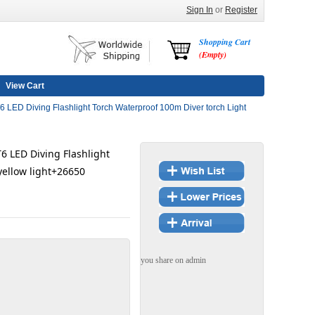
Sign In
or
Register
Shopping Cart
(Empty)
View Cart
LED Diving Flashlight Torch Waterproof 100m Diver torch Light
6 LED Diving Flashlight
yellow light+26650
you share on admin