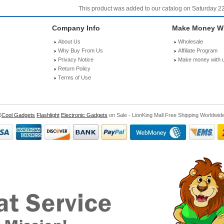
This product was added to our catalog on Saturday 2
Company Info
Make Money Wi
About Us
Wholesale
Why Buy From Us
Affiliate Program
Privacy Notice
Make money with 
Return Policy
Terms of Use
6
Cool Gadgets
Flashlight
Electronic Gadgets
on Sale - LionKing Mall Free Shipping Worldwid