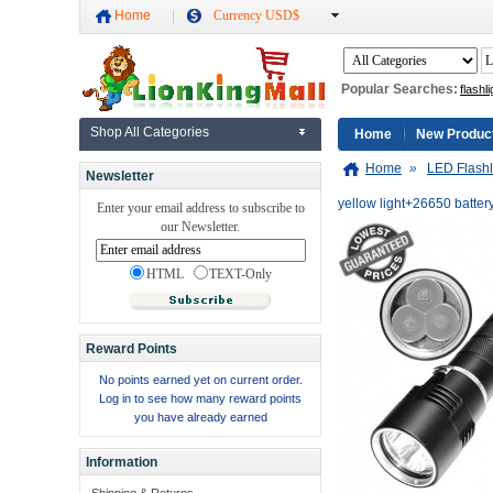
Home
Currency USD$
Popular Searches:
flashli
Shop All Categories
Home
New Produc
Home
»
LED Flashl
Newsletter
yellow light+26650 batte
Enter your email address to subscribe to
our Newsletter.
HTML
TEXT-Only
Reward Points
No points earned yet on current order.
Log in to see how many reward points
you have already earned
Information
Shipping & Returns