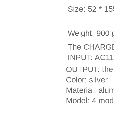
Size: 52 * 1
Weight: 900 g
The CHARGE
INPUT: AC11
OUTPUT: the 
Color: silver
Material: alu
Model: 4 mode 