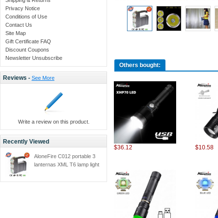
Privacy Notice
Conditions of Use
Contact Us
Site Map
Gift Certificate FAQ
Discount Coupons
Newsletter Unsubscribe
Others bought:
Reviews -
See More
Write a review on this product.
Recently Viewed
$36.12
$10.58
AloneFire C012 portable 3
lanternas XML T6 lamp light
high-power led searchlight
Built-in high capacity