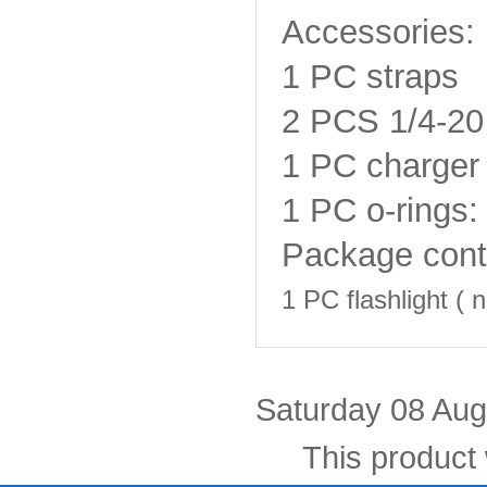
Accessories:
1 PC straps
2 PCS
1/4-20
1 PC charger 
1 PC o-rings:
Package cont
1 PC flashlight (
n
Saturday 08 Aug
This product