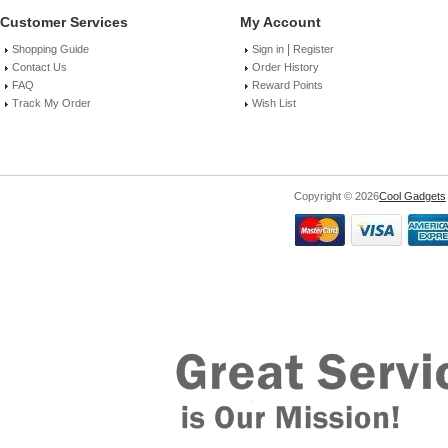
Customer Services
My Account
|
Shopping Guide
Sign in
Register
Contact Us
Order History
FAQ
Reward Points
Track My Order
Wish List
Copyright © 2026
Cool Gadgets