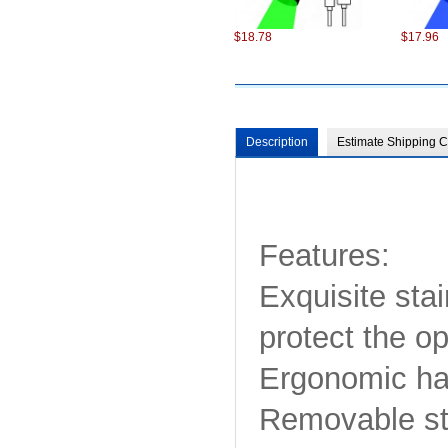
$18.78
$17.96
Description
Estimate Shipping C
$98.22
$75.22
Features:
Exquisite stai
protect the o
Ergonomic han
$6.87
$13.86
Removable str