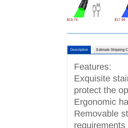
$18.78
$17.96
Description
Estimate Shipping C
Features:
$98.22
$75.22
Exquisite stai
protect the o
Ergonomic han
Removable str
requirements 
$6.87
$13.86