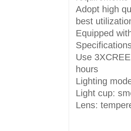
Adopt high qua
best utilizatio
Equipped with
Specifications
Use 3XCREE XM
hours
Lighting mode
Light cup: sm
Lens: tempere