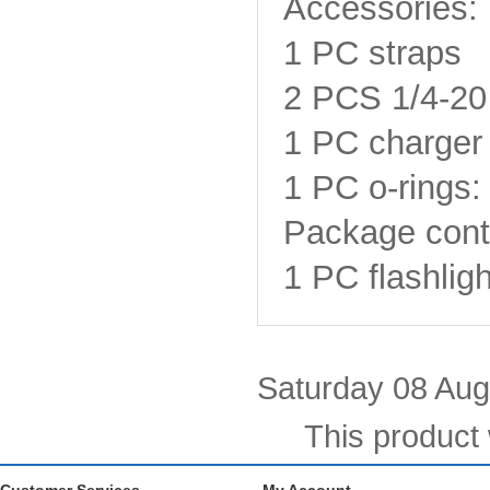
Accessories:
1 PC straps
2 PCS 1/4-20
1 PC charger 
1 PC o-rings:
Package cont
1 PC flashligh
Saturday 08 Aug
This product