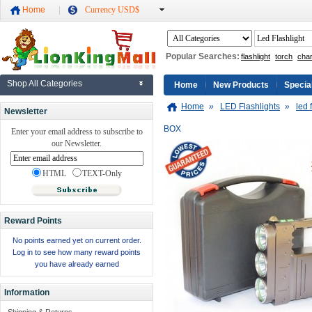
Home
Currency USD$
Popular Searches:
flashlight
torch
cha
Shop All Categories
Home
New Products
Specia
Home
»
LED Flashlights
»
led 
Newsletter
BOX
Enter your email address to subscribe to
our Newsletter.
HTML
TEXT-Only
Reward Points
No points earned yet on current order.
Log in to see how many reward points
you have already earned
Information
Shipping & Returns