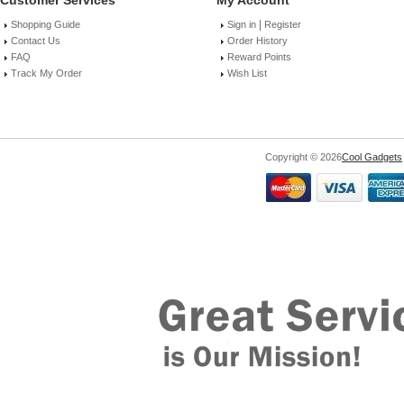
Customer Services
My Account
|
Shopping Guide
Sign in
Register
Contact Us
Order History
FAQ
Reward Points
Track My Order
Wish List
Copyright © 2026
Cool Gadgets