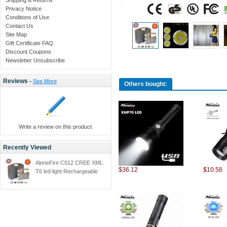
Privacy Notice
Conditions of Use
Contact Us
Site Map
Gift Certificate FAQ
Discount Coupons
Newsletter Unsubscribe
Reviews -
See More
Others bought:
Write a review on this product.
Recently Viewed
AloneFire C012 CREE XML
$36.12
$10.58
T6 led light Rechargeable
Flashlight Torch led t6 torch
light Built-in high
capacity+Gift BOX