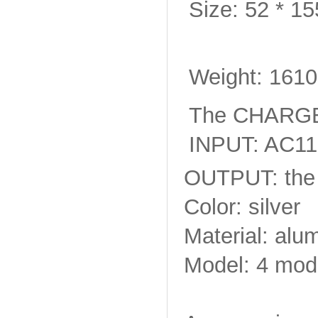
Size: 52 * 1
Weight: 161
The CHARGE
INPUT: AC11
OUTPUT: the 
Color: silver
Material: alu
Model: 4 mode 