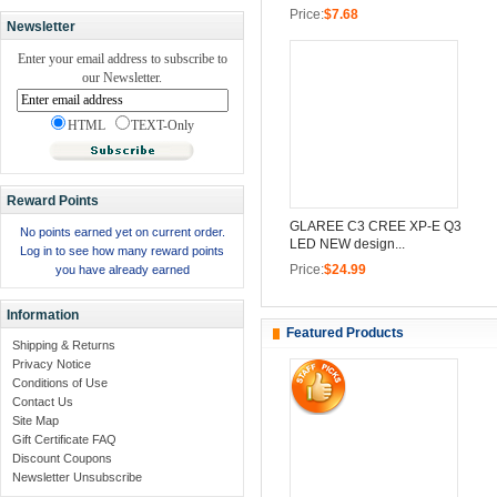
Price:
$7.68
Newsletter
Enter your email address to subscribe to
our Newsletter.
HTML
TEXT-Only
Reward Points
GLAREE C3 CREE XP-E Q3
No points earned yet on current order.
LED NEW design...
Log in to see how many reward points
Price:
$24.99
you have already earned
Information
Featured Products
Shipping & Returns
Privacy Notice
Conditions of Use
Contact Us
Site Map
Gift Certificate FAQ
Discount Coupons
Newsletter Unsubscribe