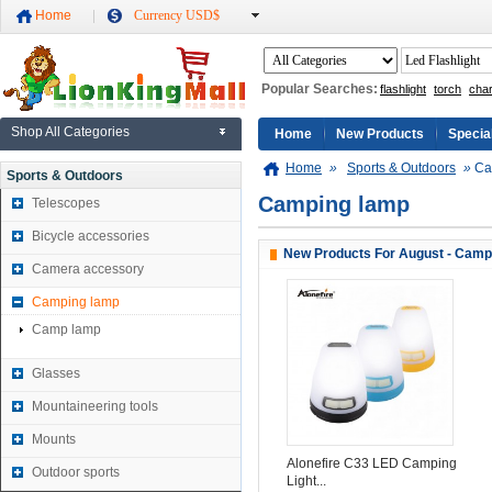
Home
Currency USD$
Popular Searches:
flashlight
torch
cha
Shop All Categories
Home
New Products
Specia
Home
»
Sports & Outdoors
»
Ca
Sports & Outdoors
Camping lamp
Telescopes
Bicycle accessories
New Products For August - Camp
Camera accessory
Camping lamp
Camp lamp
Glasses
Mountaineering tools
Mounts
Alonefire C33 LED Camping
Outdoor sports
Light...