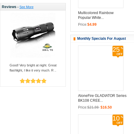
Reviews -
See More
Multicolored Rainbow
Popular White...
Price:
$4.99
Monthly Specials For August
25
Good! Very bright at night. Great
flashlight, I like it very much. R ..
AloneFire GLADIATOR Series
BK108 CREE...
Price:
$21.98
$16.50
10