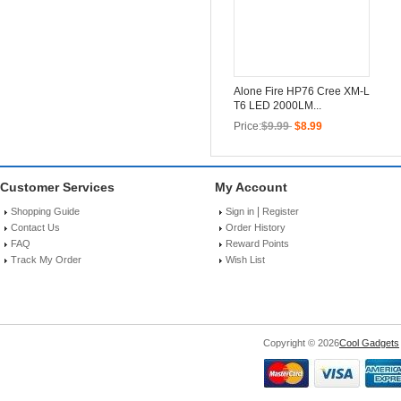
Alone Fire HP76 Cree XM-L
T6 LED 2000LM...
Price:
$9.99
$8.99
Customer Services
My Account
|
Shopping Guide
Sign in
Register
Contact Us
Order History
FAQ
Reward Points
Track My Order
Wish List
Copyright © 2026
Cool Gadgets