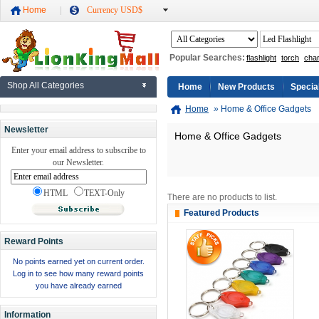
Home
Currency USD$
Popular Searches:
flashlight
torch
cha
Shop All Categories
Home
New Products
Specia
Home
»
Home & Office Gadgets
Newsletter
Home & Office Gadgets
Enter your email address to subscribe to
our Newsletter.
HTML
TEXT-Only
There are no products to list.
Featured Products
Reward Points
No points earned yet on current order.
Log in to see how many reward points
you have already earned
Information