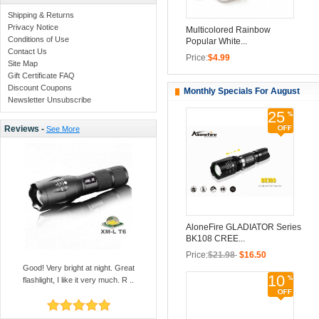
Shipping & Returns
Privacy Notice
Multicolored Rainbow
Conditions of Use
Popular White...
Contact Us
Price:
$4.99
Site Map
Gift Certificate FAQ
Discount Coupons
Monthly Specials For August
Newsletter Unsubscribe
25
Reviews -
See More
AloneFire GLADIATOR Series
BK108 CREE...
Price:
$21.98
$16.50
Good! Very bright at night. Great
10
flashlight, I like it very much. R ..