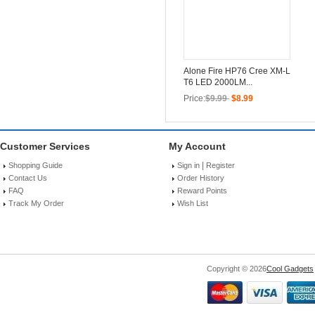
Alone Fire HP76 Cree XM-L
T6 LED 2000LM...
Price:
$9.99
$8.99
Customer Services
My Account
|
Shopping Guide
Sign in
Register
Contact Us
Order History
FAQ
Reward Points
Track My Order
Wish List
Copyright © 2026
Cool Gadgets