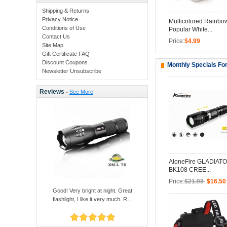
Shipping & Returns
Privacy Notice
Multicolored Rainbo
Conditions of Use
Popular White...
Contact Us
Price:
$4.99
Site Map
Gift Certificate FAQ
Discount Coupons
Monthly Specials Fo
Newsletter Unsubscribe
Reviews -
See More
AloneFire GLADIATO
BK108 CREE...
Price:
$21.98
$16.50
Good! Very bright at night. Great
flashlight, I like it very much. R ..