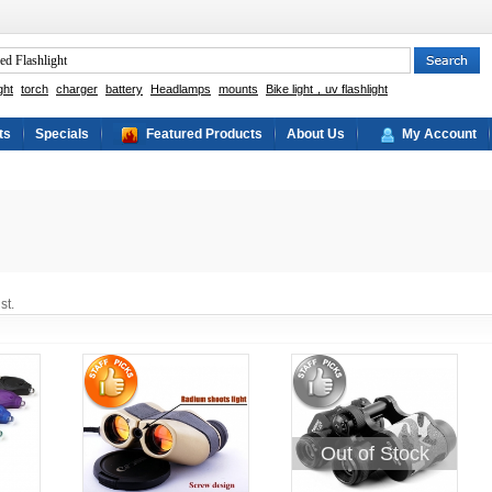
ght
torch
charger
battery
Headlamps
mounts
Bike light，uv flashlight
ts
Specials
Featured Products
About Us
My Account
st.
Out of Stock