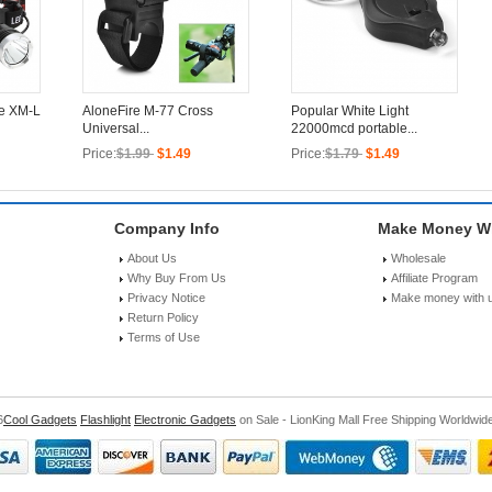
ee XM-L
AloneFire M-77 Cross
Popular White Light
Universal...
22000mcd portable...
Price:
$1.99
$1.49
Price:
$1.79
$1.49
Company Info
Make Money Wi
About Us
Wholesale
Why Buy From Us
Affiliate Program
Privacy Notice
Make money with 
Return Policy
Terms of Use
6
Cool Gadgets
Flashlight
Electronic Gadgets
on Sale - LionKing Mall Free Shipping Worldwid