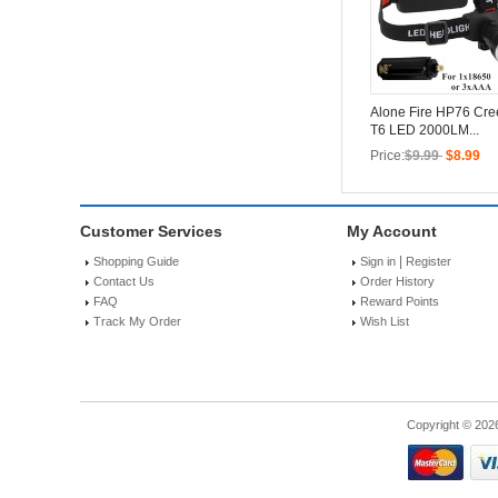
Alone Fire HP76 Cr
T6 LED 2000LM...
Price:
$9.99
$8.99
Customer Services
My Account
|
Shopping Guide
Sign in
Register
Contact Us
Order History
FAQ
Reward Points
Track My Order
Wish List
Copyright © 202