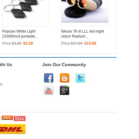
Popular White Light
Nikula TK-8 LLL led night
22000mcd portable...
vision Radium...
Price:
$3.99
$3.59
Price:
$17.99
$15.98
th Us
Join Our Community
us
51La
e