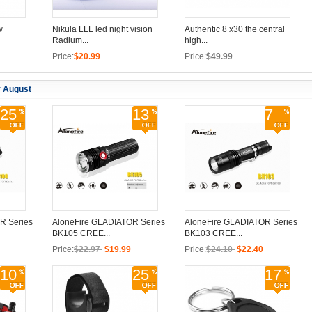
w
Nikula LLL led night vision
Authentic 8 x30 the central
Radium...
high...
Price:
$20.99
Price:
$49.99
r August
25
13
7
R Series
AloneFire GLADIATOR Series
AloneFire GLADIATOR Series
BK105 CREE...
BK103 CREE...
Price:
$22.97
$19.99
Price:
$24.10
$22.40
10
25
17