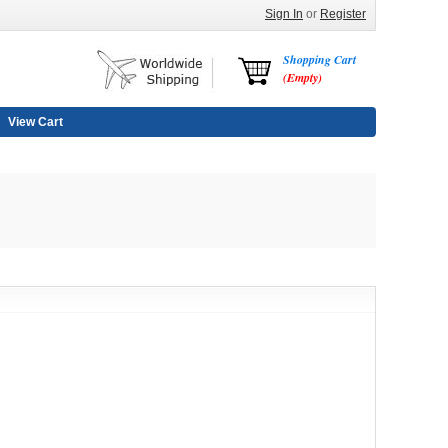
Sign In
or
Register
Shopping Cart
(Empty)
View Cart