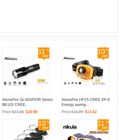
11
10
AloneFire GLADIATOR Series
AloneFire HP15 CREE XP-E
BK102 CREE...
Energy saving...
Price:
$23.48
$20.98
Price:
$14.99
$13.42
10
11