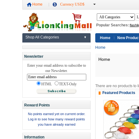
Home
Currency USD$
Popular Searches:
flashli
Shop All Categories
Home
New Produc
Home
Newsletter
Home
Enter your email address to subscribe to
our Newsletter.
HTML
TEXT-Only
There are no products to li
Featured Products
Reward Points
No points earned yet on current order.
Log in to see how many reward points
you have already earned
Information