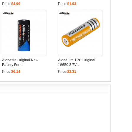
Price:
$4.99
Price:
$1.93
Alonefire Original New
AloneFire 1PC Original
Battery For...
18650 3.7V...
Price:
$6.14
Price:
$2.31