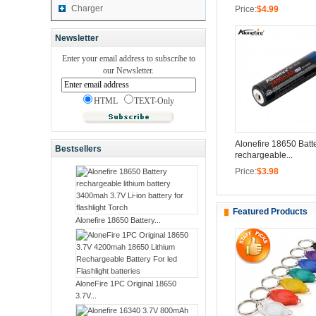
Charger
Price:
$4.99
Newsletter
Enter your email address to subscribe to
our Newsletter.
HTML
TEXT-Only
Alonefire 18650 Batt
Bestsellers
rechargeable...
Price:
$3.98
Featured Products
Alonefire 18650 Battery...
AloneFire 1PC Original 18650
3.7V...