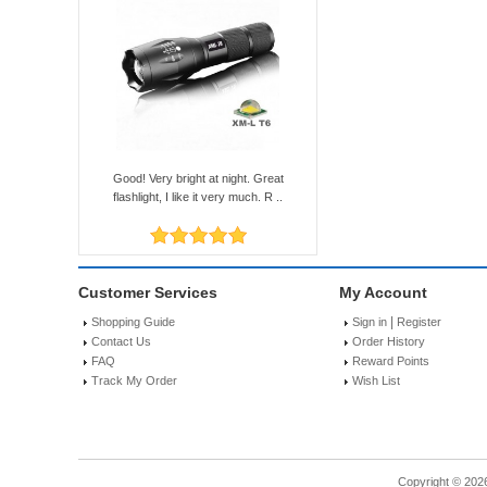
Good! Very bright at night. Great
flashlight, I like it very much. R ..
Customer Services
My Account
|
Shopping Guide
Sign in
Register
Contact Us
Order History
FAQ
Reward Points
Track My Order
Wish List
Copyright © 202