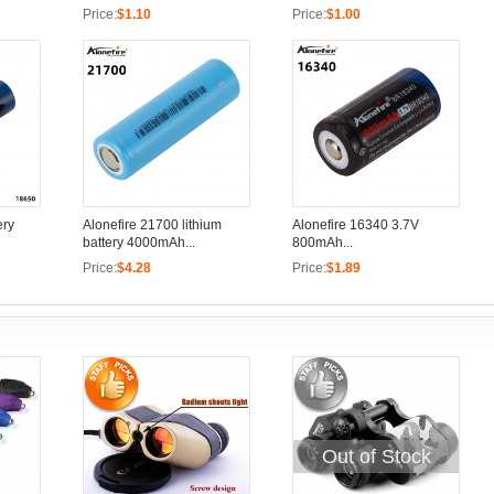
Price:
$1.10
Price:
$1.00
ery
Alonefire 21700 lithium
Alonefire 16340 3.7V
battery 4000mAh...
800mAh...
Price:
$4.28
Price:
$1.89
Out of Stock