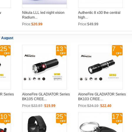
w
Nikula LLL led night vision
Authentic 8 x30 the central
Radium...
high...
Price:
$20.99
Price:
$49.99
r August
25
13
7
R Series
AloneFire GLADIATOR Series
AloneFire GLADIATOR Series
BK105 CREE...
BK103 CREE...
Price:
$22.97
$19.99
Price:
$24.10
$22.40
10
25
17