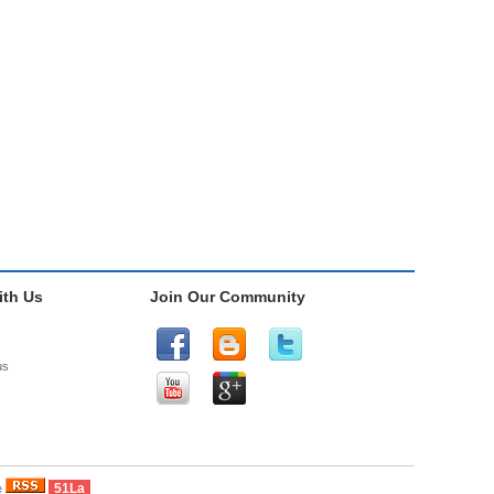
th Us
Join Our Community
us
51La
e