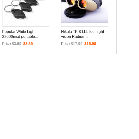
Popular White Light
Nikula TK-8 LLL led night
22000mcd portable...
vision Radium...
Price:
$3.99
$3.59
Price:
$17.99
$15.98