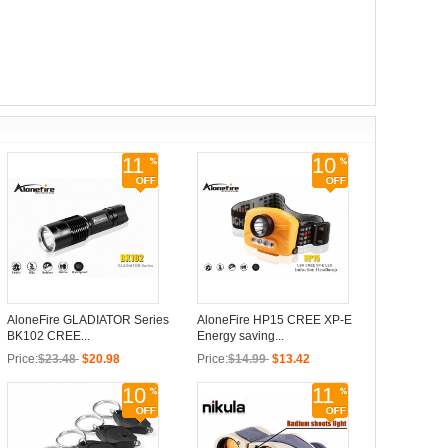
11
10
AloneFire GLADIATOR Series
AloneFire HP15 CREE XP-E
BK102 CREE...
Energy saving...
Price:
$23.48
$20.98
Price:
$14.99
$13.42
10
11