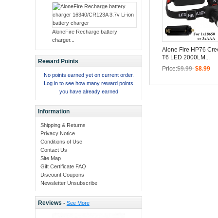
AloneFire Recharge battery
charger...
Alone Fire HP76 Cr
T6 LED 2000LM...
Reward Points
Price:
$9.99
$8.99
No points earned yet on current order.
Log in to see how many reward points
you have already earned
Information
Shipping & Returns
Privacy Notice
Conditions of Use
Contact Us
Site Map
Gift Certificate FAQ
Discount Coupons
Newsletter Unsubscribe
Reviews -
See More