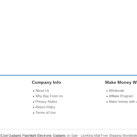
Company Info
Make Money Wi
About Us
Wholesale
Why Buy From Us
Affiliate Program
Privacy Notice
Make money with 
Return Policy
Terms of Use
6
Cool Gadgets
Flashlight
Electronic Gadgets
on Sale - LionKing Mall Free Shipping Worldwid