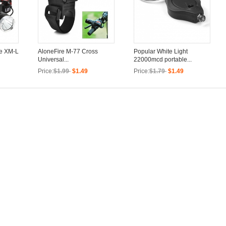
ee XM-L
AloneFire M-77 Cross
Popular White Light
Universal...
22000mcd portable...
Price:
$1.99
$1.49
Price:
$1.79
$1.49