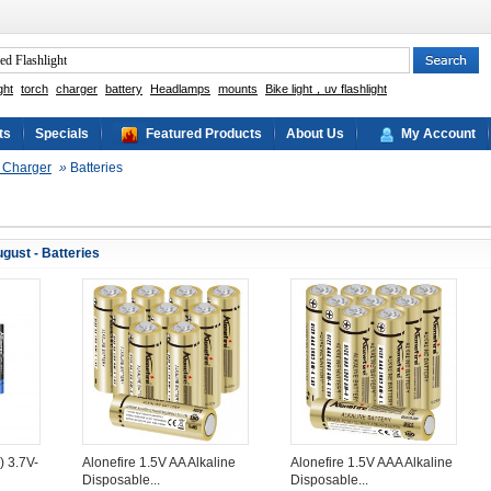
ght
torch
charger
battery
Headlamps
mounts
Bike light，uv flashlight
ts
Specials
Featured Products
About Us
My Account
& Charger
»
Batteries
gust - Batteries
) 3.7V-
Alonefire 1.5V AA Alkaline
Alonefire 1.5V AAA Alkaline
Disposable...
Disposable...