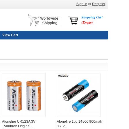
Sign In
or
Register
Shopping Cart
(Empty)
View Cart
Alonefire CR123A 3V
Alonefire 1pc 14500 900mah
1500mAh Original...
3.7 V...