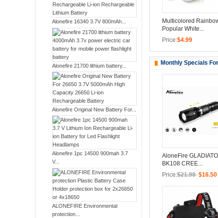
Multicolored Rainbo
Alonefire 16340 3.7V 800mAh...
Popular White...
Price:
$4.99
Monthly Specials Fo
Alonefire 21700 lithium battery...
Alonefire Original New Battery For...
Alonefire 1pc 14500 900mah 3.7
AloneFire GLADIATO
V...
BK108 CREE...
Price:
$21.98
$16.50
ALONEFIRE Environmental
protection...