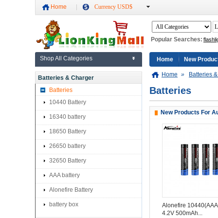
Home
Currency USD$
Popular Searches:
flashli
Shop All Categories
Home
New Produc
Home
»
Batteries 
Batteries & Charger
Batteries
Batteries
10440 Battery
New Products For Au
16340 battery
18650 Battery
26650 battery
32650 Battery
AAA battery
Alonefire Battery
battery box
Alonefire 10440(AAA
4.2V 500mAh...